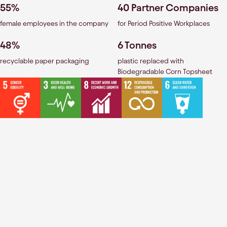
55%
40 Partner Companies
female employees in the company
for Period Positive Workplaces
48%
6 Tonnes
recyclable paper packaging
plastic replaced with
Biodegradable Corn Topsheet