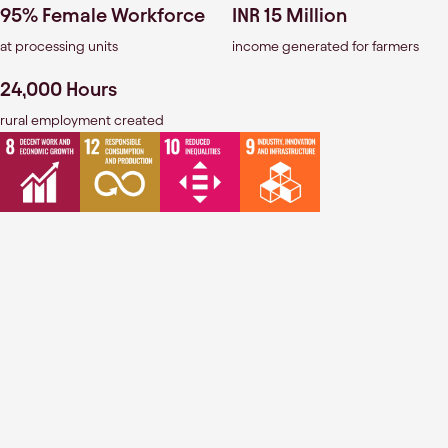
95% Female Workforce
INR 15 Million
at processing units
income generated for farmers
24,000 Hours
rural employment created