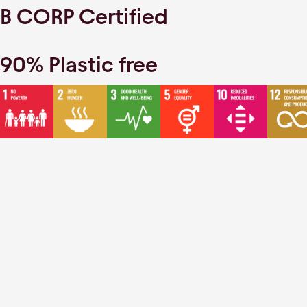
B CORP Certified
90% Plastic free