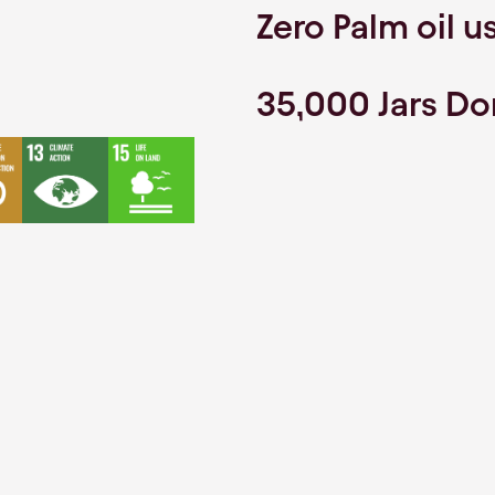
Zero Palm oil u
35,000 Jars D