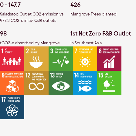
0 - 147.7
426
Saladstop Outlet CO2 emission vs
Mangrove Trees planted
977.3 CO2-e in av. QSR outlets
98
1st Net Zero F&B Outlet
tCO2-e absorbed by Mangrove
In Southeast Asia