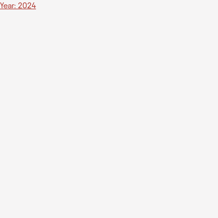
Year: 2024