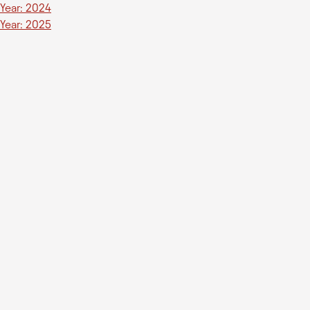
Year: 2024
Year: 2025