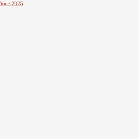
Year: 2025