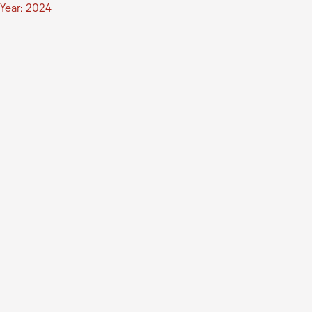
Year: 2024