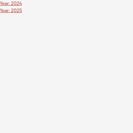
Year: 2024
Year: 2025