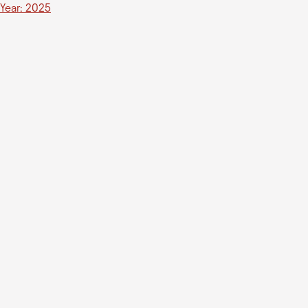
Year: 2025