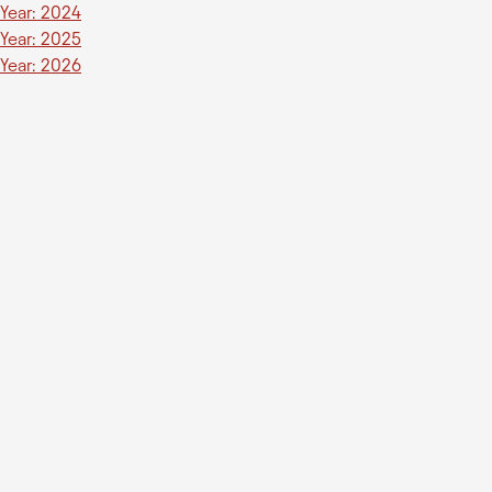
Year: 2024
Year: 2025
Year: 2026