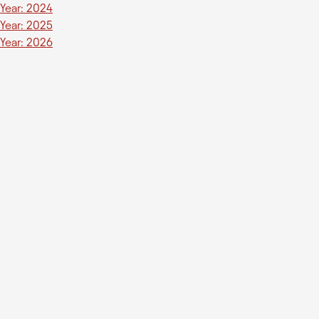
Year: 2024
Year: 2025
Year: 2026