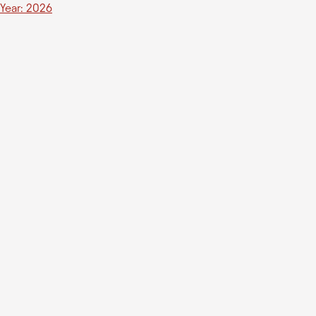
Year: 2026