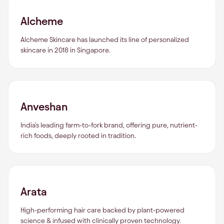
Alcheme
Alcheme Skincare has launched its line of personalized
skincare in 2018 in Singapore.
Anveshan
India's leading farm-to-fork brand, offering pure, nutrient-
rich foods, deeply rooted in tradition.
Arata
High-performing hair care backed by plant-powered
science & infused with clinically proven technology.