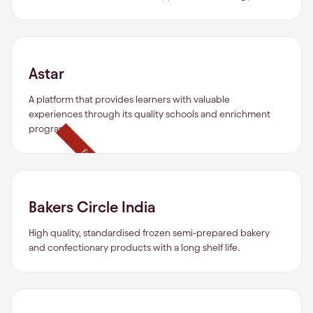
Astar
A platform that provides learners with valuable
experiences through its quality schools and enrichment
programs.
Exited
Bakers Circle India
High quality, standardised frozen semi-prepared bakery
and confectionary products with a long shelf life.