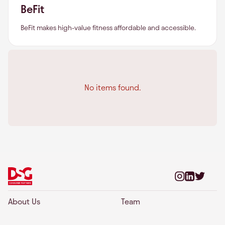
BeFit
BeFit makes high-value fitness affordable and accessible.
No items found.
About Us
Team