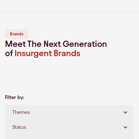
Brands
Meet The Next Generation
of
Insurgent Brands
Filter by:
Themes
Clear All
Status