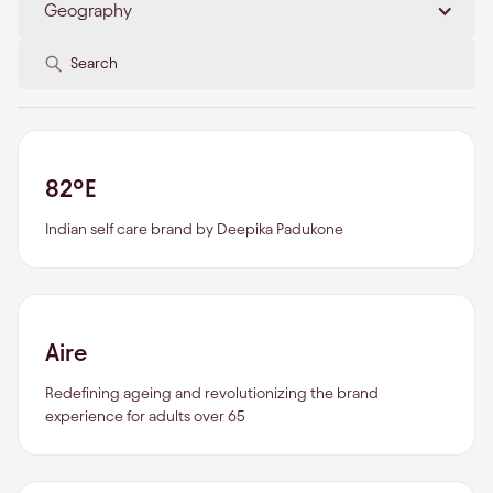
Geography
82°E
Indian self care brand by Deepika Padukone
Aire
Redefining ageing and revolutionizing the brand
experience for adults over 65