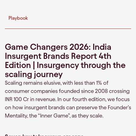
Playbook
Game Changers 2026: India
Insurgent Brands Report 4th
Edition | Insurgency through the
scaling journey
Scaling remains elusive, with less than 1% of
consumer companies founded since 2008 crossing
INR 100 Cr in revenue. In our fourth edition, we focus
on how insurgent brands can preserve the Founder’s
Mentality, the “Inner Game”, as they scale.