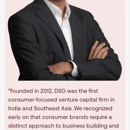
“Founded in 2012, DSG was the first
consumer-focused venture capital firm in
India and Southeast Asia. We recognized
early on that consumer brands require a
distinct approach to business building and