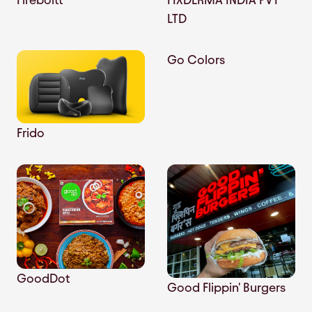
LTD
Go Colors
Frido
GoodDot
Good Flippin' Burgers