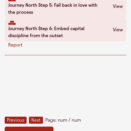
Journey North Step 5: Fall back in love with
View
the process
Journey North Step 6: Embed capital
View
discipline from the outset
Report
Previous
Next
Page:
num
/
num