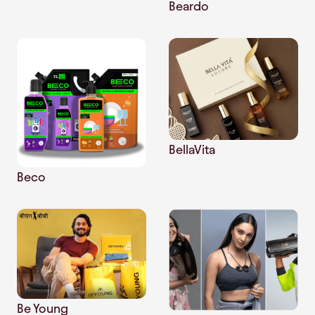
Beardo
BellaVita
Beco
Be Young