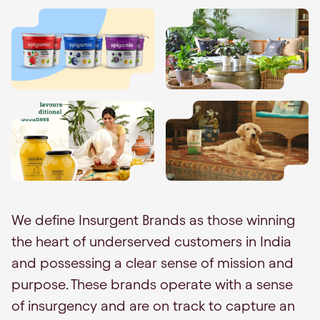
We define Insurgent Brands as those winning
the heart of underserved customers in India
and possessing a clear sense of mission and
purpose. These brands operate with a sense
of insurgency and are on track to capture an