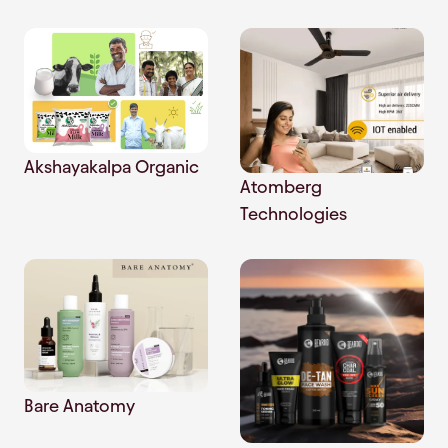
Akshayakalpa Organic
Atomberg
Technologies
Bare Anatomy