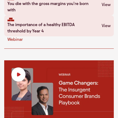
You die with the gross margins you’re born
View
with
The importance of a healthy EBITDA
View
threshold by Year 4
Webinar