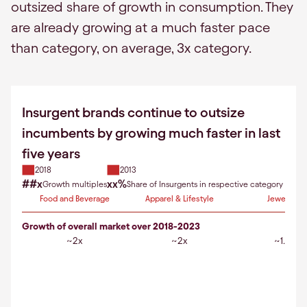
outsized share of growth in consumption. They
are already growing at a much faster pace
than category, on average, 3x category.
Insurgent brands continue to outsize
incumbents by growing much faster in last
five years
2018
2013
##x
xx%
Growth multiples
Share of Insurgents in respective category
Food and Beverage
Apparel & Lifestyle
Jewellery
Growth of overall market over 2018-2023
~2x
~2x
~1.5x