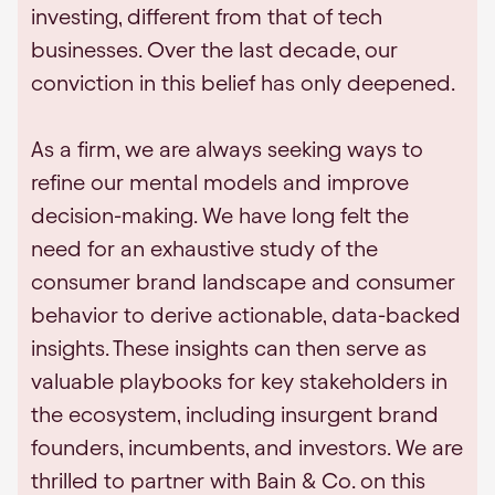
investing, different from that of tech
businesses. Over the last decade, our
conviction in this belief has only deepened.
As a firm, we are always seeking ways to
refine our mental models and improve
decision-making. We have long felt the
need for an exhaustive study of the
consumer brand landscape and consumer
behavior to derive actionable, data-backed
insights. These insights can then serve as
valuable playbooks for key stakeholders in
the ecosystem, including insurgent brand
founders, incumbents, and investors. We are
thrilled to partner with Bain & Co. on this