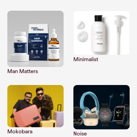
Minimalist
Man Matters
Mokobara
Noise