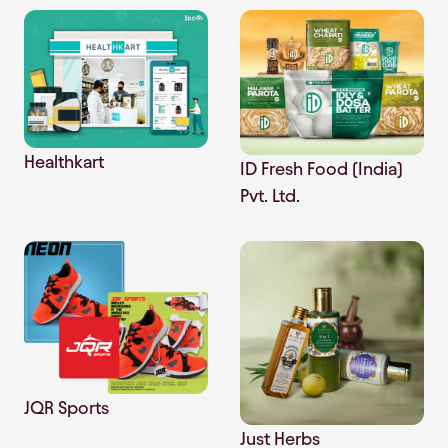
Healthkart
ID Fresh Food (India)
Pvt. Ltd.
JQR Sports
Just Herbs