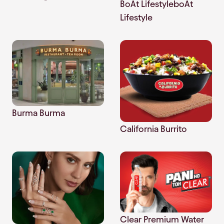
BoAt LifestyleboAt
Lifestyle
Burma Burma
California Burrito
Clear Premium Water