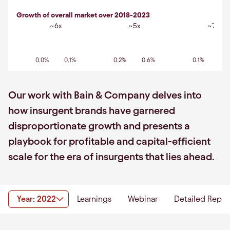
Growth of overall market over 2018-2023
~6x
~5x
~7x
0.0%
0.1%
0.2%
0.6%
0.1%
0.7
Our work with Bain & Company delves into
how insurgent brands have garnered
disproportionate growth and presents a
playbook for profitable and capital-efficient
scale for the era of insurgents that lies ahead.
Year: 2022
Learnings
Webinar
Detailed Repor