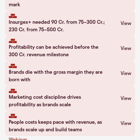
mark
Insurgex+ needed 90 Cr. from 75–300 Cr.;
View
230 Cr. from 75–500 Cr.
Profitability can be achieved before the
View
300 Cr. revenue milestone
Brands die with the gross margin they are
View
born with
Marketing cost discipline drives
View
profitability as brands scale
People costs keeps pace with revenue, as
View
brands scale up and build teams
Webinar