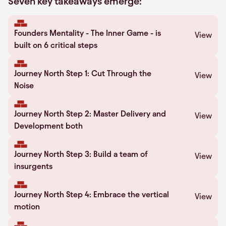
Seven key takeaways emerge:
Founders Mentality - The Inner Game - is
View
built on 6 critical steps
Journey North Step 1: Cut Through the
View
Noise
Journey North Step 2: Master Delivery and
View
Development both
Journey North Step 3: Build a team of
View
insurgents
Journey North Step 4: Embrace the vertical
View
motion