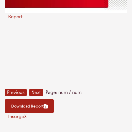
Report
Previous
Next
Page:
num
/
num
Download Report
InsurgeX