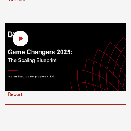
Report