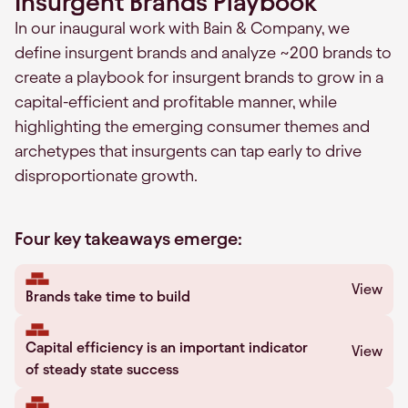
Insurgent Brands Playbook
In our inaugural work with Bain & Company, we
define insurgent brands and analyze ~200 brands to
create a playbook for insurgent brands to grow in a
capital-efficient and profitable manner, while
highlighting the emerging consumer themes and
archetypes that insurgents can tap early to drive
disproportionate growth.
Four key takeaways emerge:
View
Brands take time to build
Capital efficiency is an important indicator
View
of steady state success