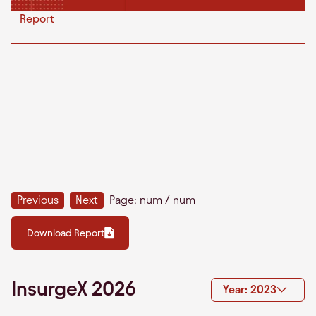
Report
Previous
Next
Page:
num
/
num
Download Report
InsurgeX 2026
Year: 2023