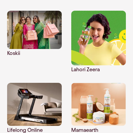
Koskii
Lahori Zeera
Mamaearth
Lifelong Online