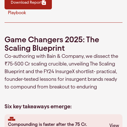
Download Report
Playbook
Game Changers 2025: The
Scaling Blueprint
Co-authoring with Bain & Company, we dissect the
₹75-500 Cr scaling crucible, unveiling The Scaling
Blueprint and the FY24 InsurgeX shortlist- practical,
founder-tested lessons for insurgent brands ready
to compound from breakout to enduring
Six key takeaways emerge:
Compounding is faster after the 75 Cr.
View