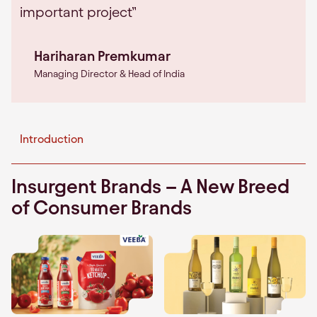
important project”
Hariharan Premkumar
Managing Director & Head of India
Introduction
Insurgent Brands – A New Breed
of Consumer Brands