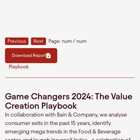
Previous
Next
Page:
num
/
num
Download Report
Playbook
Game Changers 2024: The Value
Creation Playbook
In collaboration with Bain & Company, we analyse
consumer exits in the past 15 years, identify
emerging mega trends in the Food & Beverage
sector, and launch InsurgeX Index– a celebration of