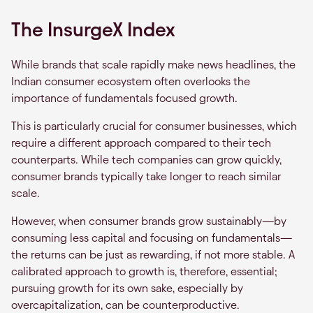
The InsurgeX Index
While brands that scale rapidly make news headlines, the
Indian consumer ecosystem often overlooks the
importance of fundamentals focused growth.
This is particularly crucial for consumer businesses, which
require a different approach compared to their tech
counterparts. While tech companies can grow quickly,
consumer brands typically take longer to reach similar
scale.
However, when consumer brands grow sustainably—by
consuming less capital and focusing on fundamentals—
the returns can be just as rewarding, if not more stable. A
calibrated approach to growth is, therefore, essential;
pursuing growth for its own sake, especially by
overcapitalization, can be counterproductive.