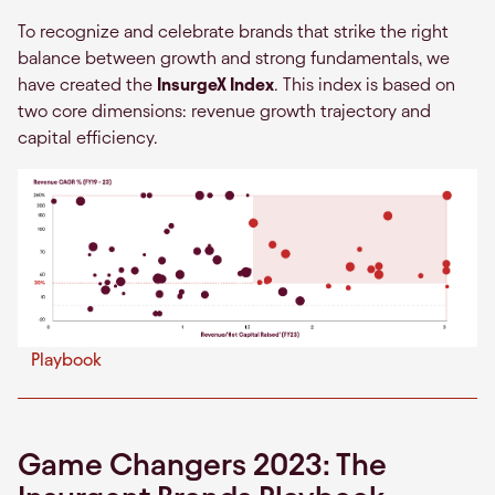
To recognize and celebrate brands that strike the right
balance between growth and strong fundamentals, we
have created the
InsurgeX Index
. This index is based on
two core dimensions: revenue growth trajectory and
capital efficiency.
Playbook
Game Changers 2023: The