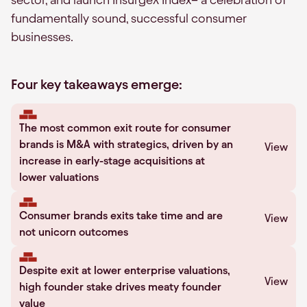
fundamentally sound, successful consumer
businesses.
Four key takeaways emerge:
The most common exit route for consumer
brands is M&A with strategics, driven by an
View
increase in early-stage acquisitions at
lower valuations
Consumer brands exits take time and are
View
not unicorn outcomes
Despite exit at lower enterprise valuations,
View
high founder stake drives meaty founder
value