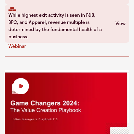
While highest exit activity is seen in F&B,
BPC, and Apparel, revenue multiple is
View
determined by the fundamental health of a
business.
Webinar