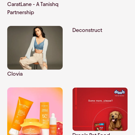
CaratLane - A Tanishq
Partnership
Deconstruct
Clovia