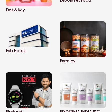
Drools Pet Food
Dot & Key
Fab Hotels
Farmley
Fireboltt
FIXDERMA INDIA PVT