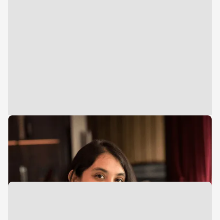
Director
Investments
Pooja Shirali