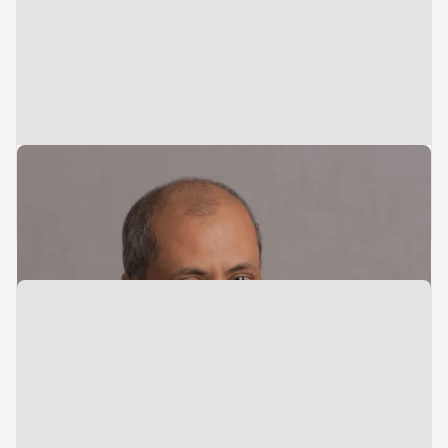
Director
Admin & Compliance
Bob Bachun