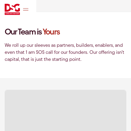
Our Team is
Yours
We roll up our sleeves as partners, builders, enablers, and
even that 1 am SOS call for our founders. Our offering isn’t
capital, that is just the starting point.