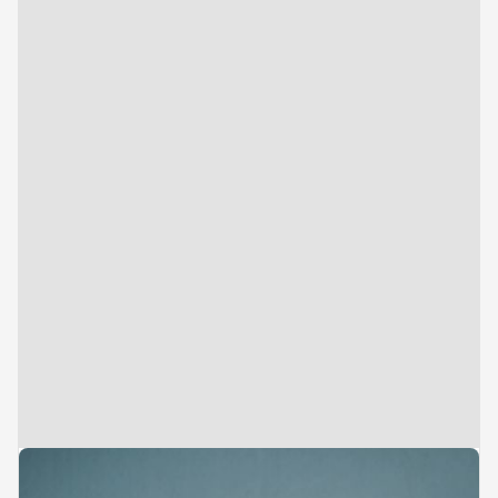
Analyst