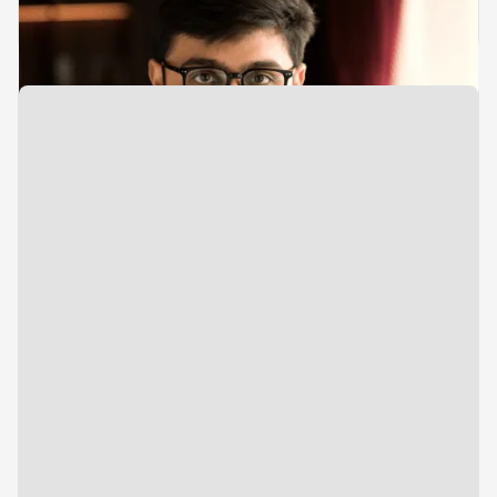
Aditya Gogri