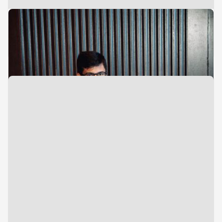
Associate
Investments
Nihar Vete