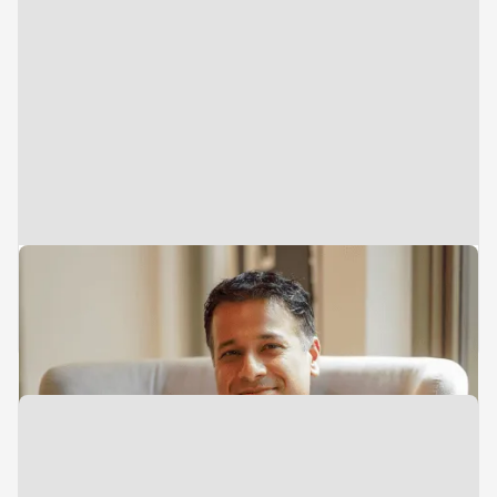
Managing Director & Head of
Southeast Asia
Sameer Mehta