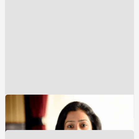
Executive Assistant
Heena Gidwani