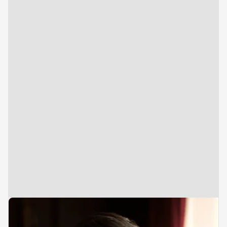
Vice President
Investments