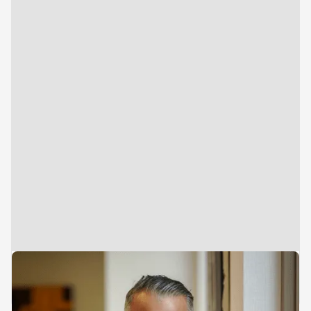
Managing Director & Founder
Deepak Shahdadpuri