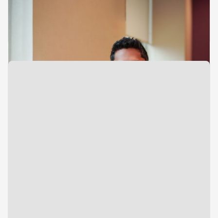
Analyst
Investments
Siddharth Pillai