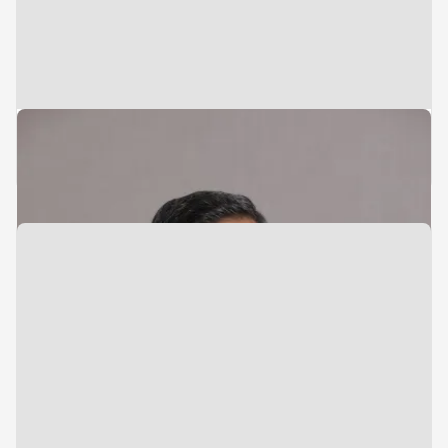
Managing Director & Head of India
Hariharan Premkumar