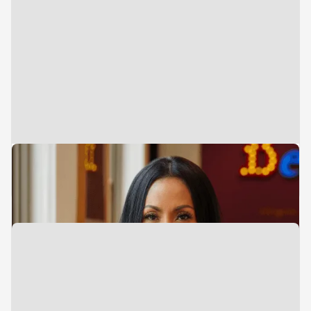
Executive Assistant
Sue Sulaiman