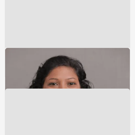
Vice President
Admin & Compliance
Anju Ramdane