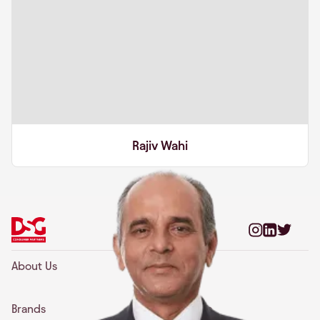
Rajiv Wahi
About Us
Team
Brands
Insights