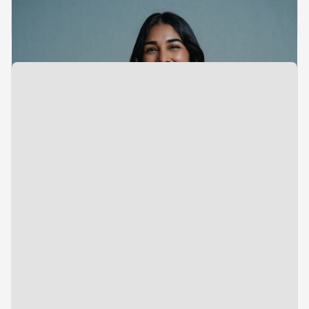
Investments
Tarika Nalwa