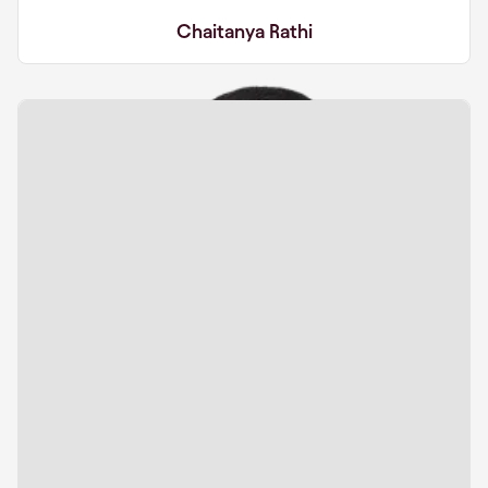
Chaitanya Rathi