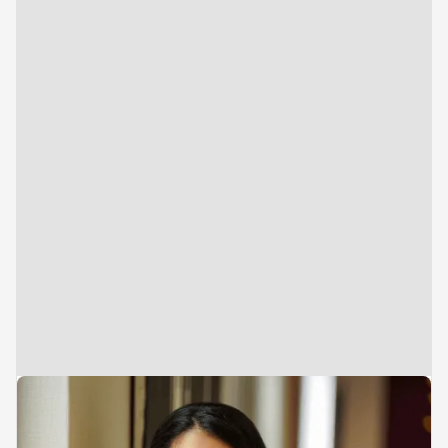
Vice President
Brand, Marketing & Consumer Insights
Anushka Bharvani