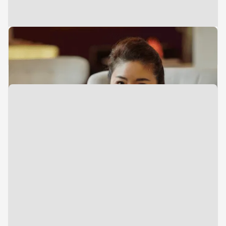
Executive Assistant
Jun Wong