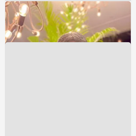
Vice President
Finance & Tax
Rohan Shah