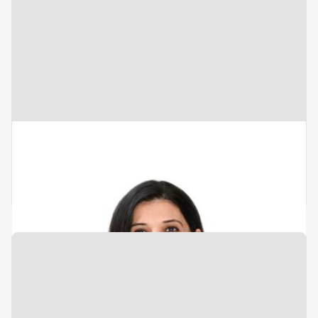
Vice President
Portfolio Management & Value
Creation
Tushna Marolia