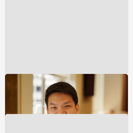
Director
Investments
Leong Hein Hun