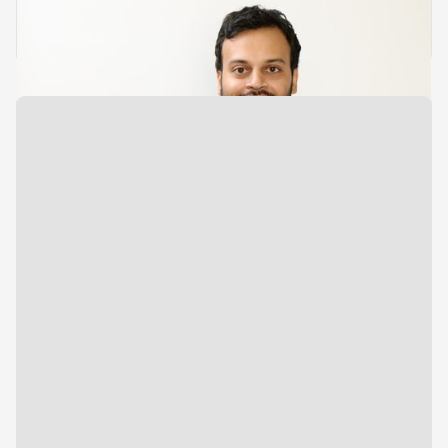
Growth & Analytics
Urmit Shah