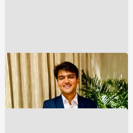
Associate
Investments
Varun Parekh
Advisory Team