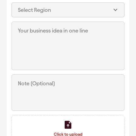
Select Region
Click to upload