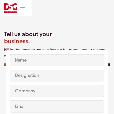
Tell us about your
business
.
Fill in the form so we can learn a bit more about you and
what you're building!