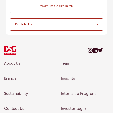
Maximum file size 10 MB.
Pitch To Us
About Us
Team
Brands
Insights
Sustainability
Internship Program
Contact Us
Investor Login