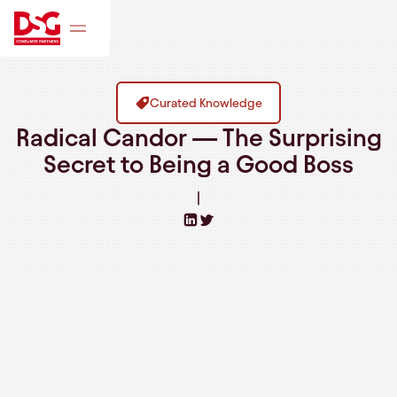
Curated Knowledge
Radical Candor — The Surprising
Secret to Being a Good Boss
|