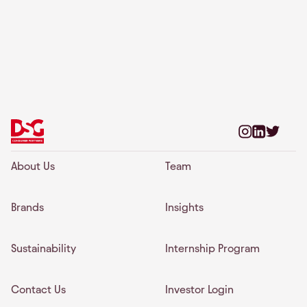
About Us
Team
Brands
Insights
Sustainability
Internship Program
Contact Us
Investor Login