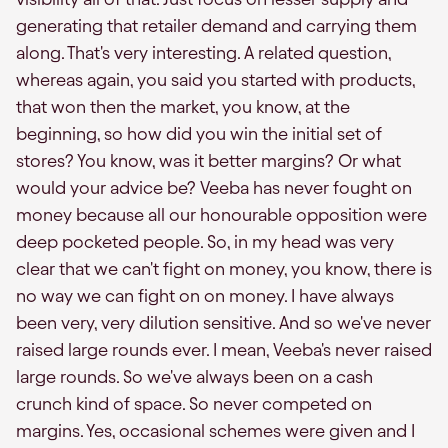
generating that retailer demand and carrying them
along. That's very interesting. A related question,
whereas again, you said you started with products,
that won then the market, you know, at the
beginning, so how did you win the initial set of
stores? You know, was it better margins? Or what
would your advice be? Veeba has never fought on
money because all our honourable opposition were
deep pocketed people. So, in my head was very
clear that we can't fight on money, you know, there is
no way we can fight on on money. I have always
been very, very dilution sensitive. And so we've never
raised large rounds ever. I mean, Veeba's never raised
large rounds. So we've always been on a cash
crunch kind of space. So never competed on
margins. Yes, occasional schemes were given and I