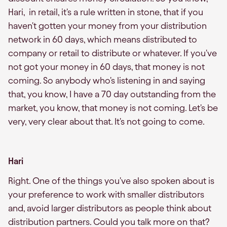
Hari, in retail, it's a rule written in stone, that if you
haven't gotten your money from your distribution
network in 60 days, which means distributed to
company or retail to distribute or whatever. If you've
not got your money in 60 days, that money is not
coming. So anybody who's listening in and saying
that, you know, I have a 70 day outstanding from the
market, you know, that money is not coming. Let's be
very, very clear about that. It's not going to come.
Hari
Right. One of the things you've also spoken about is
your preference to work with smaller distributors
and, avoid larger distributors as people think about
distribution partners. Could you talk more on that?