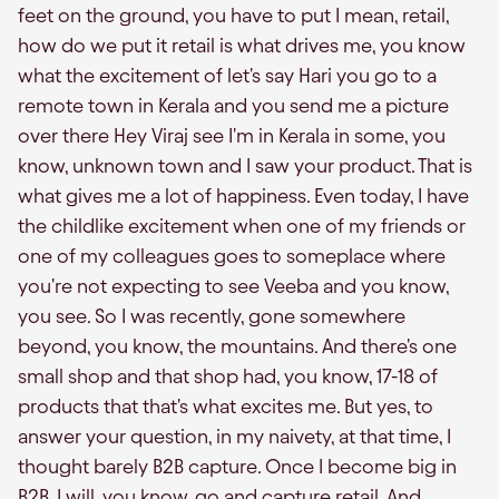
feet on the ground, you have to put I mean, retail,
how do we put it retail is what drives me, you know
what the excitement of let's say Hari you go to a
remote town in Kerala and you send me a picture
over there Hey Viraj see I'm in Kerala in some, you
know, unknown town and I saw your product. That is
what gives me a lot of happiness. Even today, I have
the childlike excitement when one of my friends or
one of my colleagues goes to someplace where
you're not expecting to see Veeba and you know,
you see. So I was recently, gone somewhere
beyond, you know, the mountains. And there's one
small shop and that shop had, you know, 17-18 of
products that that's what excites me. But yes, to
answer your question, in my naivety, at that time, I
thought barely B2B capture. Once I become big in
B2B, I will, you know, go and capture retail. And