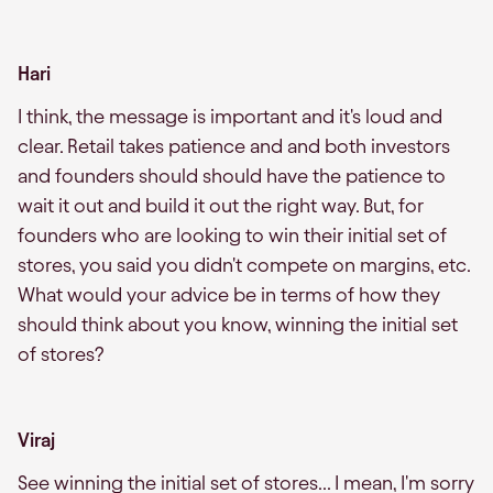
Hari
I think, the message is important and it's loud and
clear. Retail takes patience and and both investors
and founders should should have the patience to
wait it out and build it out the right way. But, for
founders who are looking to win their initial set of
stores, you said you didn't compete on margins, etc.
What would your advice be in terms of how they
should think about you know, winning the initial set
of stores?
Viraj
See winning the initial set of stores... I mean, I'm sorry