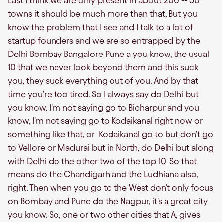
East I think we are only present in about 200 -- 50
towns it should be much more than that. But you
know the problem that I see and I talk to a lot of
startup founders and we are so entrapped by the
Delhi Bombay Bangalore Pune a you know, the usual
10 that we never look beyond them and this suck
you, they suck everything out of you. And by that
time you're too tired. So I always say do Delhi but
you know, I'm not saying go to Bicharpur and you
know, I'm not saying go to Kodaikanal right now or
something like that, or Kodaikanal go to but don't go
to Vellore or Madurai but in North, do Delhi but along
with Delhi do the other two of the top 10. So that
means do the Chandigarh and the Ludhiana also,
right. Then when you go to the West don't only focus
on Bombay and Pune do the Nagpur, it's a great city
you know. So, one or two other cities that A, gives