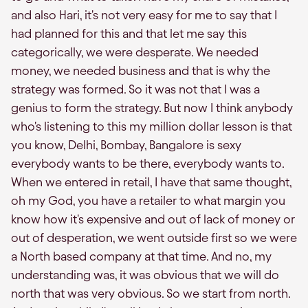
and also Hari, it's not very easy for me to say that I
had planned for this and that let me say this
categorically, we were desperate. We needed
money, we needed business and that is why the
strategy was formed. So it was not that I was a
genius to form the strategy. But now I think anybody
who's listening to this my million dollar lesson is that
you know, Delhi, Bombay, Bangalore is sexy
everybody wants to be there, everybody wants to.
When we entered in retail, I have that same thought,
oh my God, you have a retailer to what margin you
know how it's expensive and out of lack of money or
out of desperation, we went outside first so we were
a North based company at that time. And no, my
understanding was, it was obvious that we will do
north that was very obvious. So we start from north.