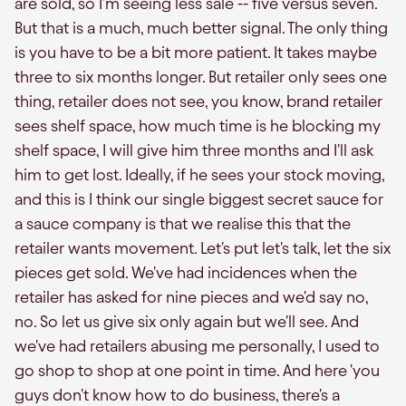
are sold, so I'm seeing less sale -- five versus seven.
But that is a much, much better signal. The only thing
is you have to be a bit more patient. It takes maybe
three to six months longer. But retailer only sees one
thing, retailer does not see, you know, brand retailer
sees shelf space, how much time is he blocking my
shelf space, I will give him three months and I'll ask
him to get lost. Ideally, if he sees your stock moving,
and this is I think our single biggest secret sauce for
a sauce company is that we realise this that the
retailer wants movement. Let's put let's talk, let the six
pieces get sold. We've had incidences when the
retailer has asked for nine pieces and we'd say no,
no. So let us give six only again but we'll see. And
we've had retailers abusing me personally, I used to
go shop to shop at one point in time. And here 'you
guys don't know how to do business, there's a