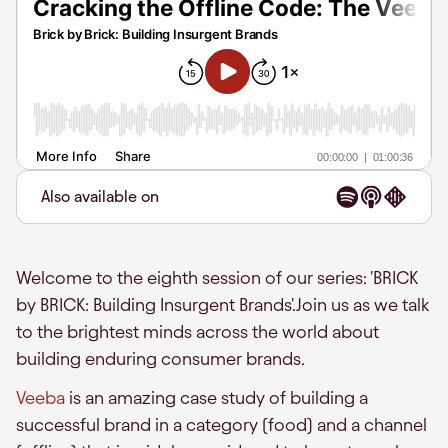
Also available on
Welcome to the eighth session of our series: 'BRICK
by BRICK: Building Insurgent Brands'.Join us as we talk
to the brightest minds across the world about
building enduring consumer brands.
Veeba
is an amazing case study of building a
successful brand in a category (food) and a channel