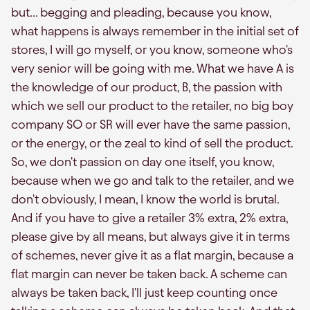
but... begging and pleading, because you know,
what happens is always remember in the initial set of
stores, I will go myself, or you know, someone who's
very senior will be going with me. What we have A is
the knowledge of our product, B, the passion with
which we sell our product to the retailer, no big boy
company SO or SR will ever have the same passion,
or the energy, or the zeal to kind of sell the product.
So, we don't passion on day one itself, you know,
because when we go and talk to the retailer, and we
don't obviously, I mean, I know the world is brutal.
And if you have to give a retailer 3% extra, 2% extra,
please give by all means, but always give it in terms
of schemes, never give it as a flat margin, because a
flat margin can never be taken back. A scheme can
always be taken back, I'll just keep counting once