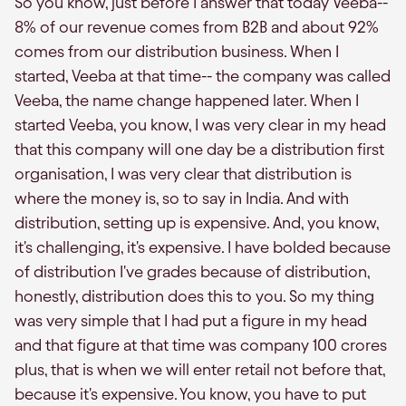
So you know, just before I answer that today Veeba--
8% of our revenue comes from B2B and about 92%
comes from our distribution business. When I
started, Veeba at that time-- the company was called
Veeba, the name change happened later. When I
started Veeba, you know, I was very clear in my head
that this company will one day be a distribution first
organisation, I was very clear that distribution is
where the money is, so to say in India. And with
distribution, setting up is expensive. And, you know,
it's challenging, it's expensive. I have bolded because
of distribution I've grades because of distribution,
honestly, distribution does this to you. So my thing
was very simple that I had put a figure in my head
and that figure at that time was company 100 crores
plus, that is when we will enter retail not before that,
because it's expensive. You know, you have to put