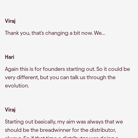
Viraj
Thank you, that's changing a bit now. We...
Hari
Again this is for founders starting out. So it could be
very different, but you can talk us through the
evolution.
Viraj
Starting out basically, my aim was always that we
should be the breadwinner for the distributor,