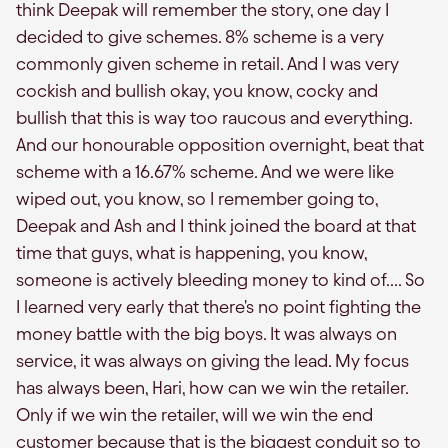
think Deepak will remember the story, one day I
decided to give schemes. 8% scheme is a very
commonly given scheme in retail. And I was very
cockish and bullish okay, you know, cocky and
bullish that this is way too raucous and everything.
And our honourable opposition overnight, beat that
scheme with a 16.67% scheme. And we were like
wiped out, you know, so I remember going to,
Deepak and Ash and I think joined the board at that
time that guys, what is happening, you know,
someone is actively bleeding money to kind of.... So
I learned very early that there's no point fighting the
money battle with the big boys. It was always on
service, it was always on giving the lead. My focus
has always been, Hari, how can we win the retailer.
Only if we win the retailer, will we win the end
customer because that is the biggest conduit so to