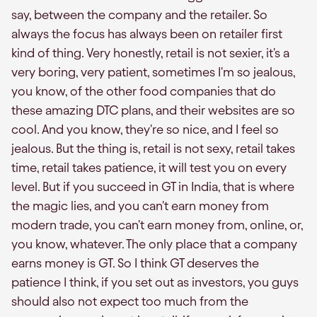
say, between the company and the retailer. So
always the focus has always been on retailer first
kind of thing. Very honestly, retail is not sexier, it's a
very boring, very patient, sometimes I'm so jealous,
you know, of the other food companies that do
these amazing DTC plans, and their websites are so
cool. And you know, they're so nice, and I feel so
jealous. But the thing is, retail is not sexy, retail takes
time, retail takes patience, it will test you on every
level. But if you succeed in GT in India, that is where
the magic lies, and you can't earn money from
modern trade, you can't earn money from, online, or,
you know, whatever. The only place that a company
earns money is GT. So I think GT deserves the
patience I think, if you set out as investors, you guys
should also not expect too much from the