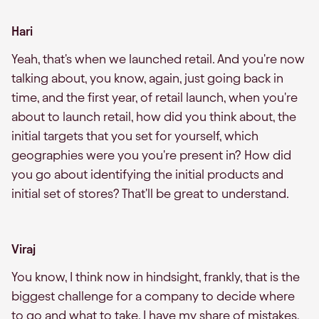
Hari
Yeah, that's when we launched retail. And you're now
talking about, you know, again, just going back in
time, and the first year, of retail launch, when you're
about to launch retail, how did you think about, the
initial targets that you set for yourself, which
geographies were you you're present in? How did
you go about identifying the initial products and
initial set of stores? That'll be great to understand.
Viraj
You know, I think now in hindsight, frankly, that is the
biggest challenge for a company to decide where
to go and what to take. I have my share of mistakes,