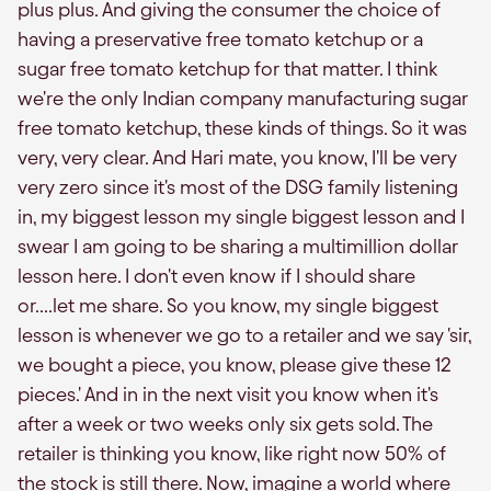
plus plus. And giving the consumer the choice of
having a preservative free tomato ketchup or a
sugar free tomato ketchup for that matter. I think
we're the only Indian company manufacturing sugar
free tomato ketchup, these kinds of things. So it was
very, very clear. And Hari mate, you know, I'll be very
very zero since it's most of the DSG family listening
in, my biggest lesson my single biggest lesson and I
swear I am going to be sharing a multimillion dollar
lesson here. I don't even know if I should share
or....let me share. So you know, my single biggest
lesson is whenever we go to a retailer and we say 'sir,
we bought a piece, you know, please give these 12
pieces.' And in in the next visit you know when it's
after a week or two weeks only six gets sold. The
retailer is thinking you know, like right now 50% of
the stock is still there. Now, imagine a world where