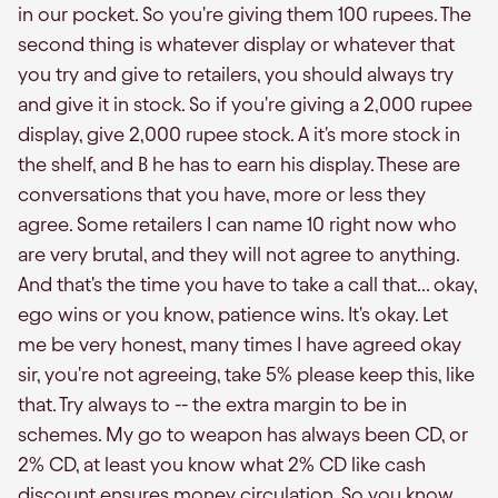
in our pocket. So you're giving them 100 rupees. The
second thing is whatever display or whatever that
you try and give to retailers, you should always try
and give it in stock. So if you're giving a 2,000 rupee
display, give 2,000 rupee stock. A it's more stock in
the shelf, and B he has to earn his display. These are
conversations that you have, more or less they
agree. Some retailers I can name 10 right now who
are very brutal, and they will not agree to anything.
And that's the time you have to take a call that... okay,
ego wins or you know, patience wins. It's okay. Let
me be very honest, many times I have agreed okay
sir, you're not agreeing, take 5% please keep this, like
that. Try always to -- the extra margin to be in
schemes. My go to weapon has always been CD, or
2% CD, at least you know what 2% CD like cash
discount ensures money circulation. So you know,