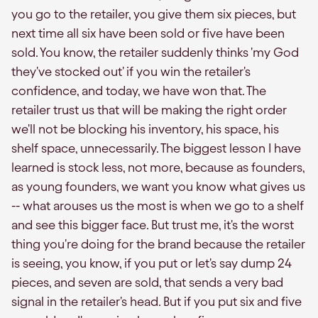
you go to the retailer, you give them six pieces, but
next time all six have been sold or five have been
sold. You know, the retailer suddenly thinks 'my God
they've stocked out' if you win the retailer's
confidence, and today, we have won that. The
retailer trust us that will be making the right order
we'll not be blocking his inventory, his space, his
shelf space, unnecessarily. The biggest lesson I have
learned is stock less, not more, because as founders,
as young founders, we want you know what gives us
-- what arouses us the most is when we go to a shelf
and see this bigger face. But trust me, it's the worst
thing you're doing for the brand because the retailer
is seeing, you know, if you put or let's say dump 24
pieces, and seven are sold, that sends a very bad
signal in the retailer's head. But if you put six and five