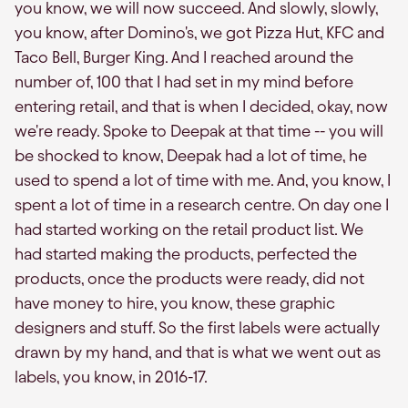
you know, we will now succeed. And slowly, slowly,
you know, after Domino's, we got Pizza Hut, KFC and
Taco Bell, Burger King. And I reached around the
number of, 100 that I had set in my mind before
entering retail, and that is when I decided, okay, now
we're ready. Spoke to Deepak at that time -- you will
be shocked to know, Deepak had a lot of time, he
used to spend a lot of time with me. And, you know, I
spent a lot of time in a research centre. On day one I
had started working on the retail product list. We
had started making the products, perfected the
products, once the products were ready, did not
have money to hire, you know, these graphic
designers and stuff. So the first labels were actually
drawn by my hand, and that is what we went out as
labels, you know, in 2016-17.