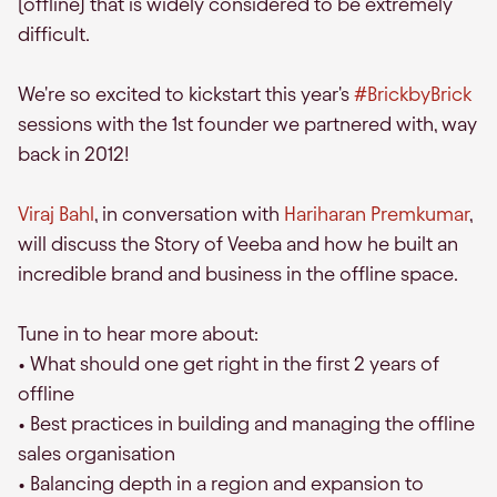
(offline) that is widely considered to be extremely
difficult.
We're so excited to kickstart this year's
#BrickbyBrick
sessions with the 1st founder we partnered with, way
back in 2012!
Viraj Bahl
, in conversation with
Hariharan Premkumar
,
will discuss the Story of Veeba and how he built an
incredible brand and business in the offline space.
Tune in to hear more about:
• What should one get right in the first 2 years of
offline
• Best practices in building and managing the offline
sales organisation
• Balancing depth in a region and expansion to