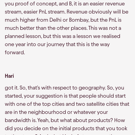
you proof of concept, and B, it is an easier revenue
stream, easier PnL stream. Revenue obviously will be
much higher from Delhi or Bombay, but the PnL is
much better than the other places. This was not a
planned lesson, but this was a lesson we realised
one year into our journey that this is the way
forward.
Hari
got it. So, that's with respect to geography. So, you
started, your suggestion is that people should start
with one of the top cities and two satellite cities that
are in the neighbourhood or whatever your
bandwidth is. Yeah, but what about products? How
did you decide on the initial products that you took