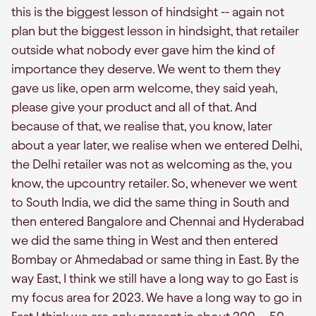
this is the biggest lesson of hindsight -- again not
plan but the biggest lesson in hindsight, that retailer
outside what nobody ever gave him the kind of
importance they deserve. We went to them they
gave us like, open arm welcome, they said yeah,
please give your product and all of that. And
because of that, we realise that, you know, later
about a year later, we realise when we entered Delhi,
the Delhi retailer was not as welcoming as the, you
know, the upcountry retailer. So, whenever we went
to South India, we did the same thing in South and
then entered Bangalore and Chennai and Hyderabad
we did the same thing in West and then entered
Bombay or Ahmedabad or same thing in East. By the
way East, I think we still have a long way to go East is
my focus area for 2023. We have a long way to go in