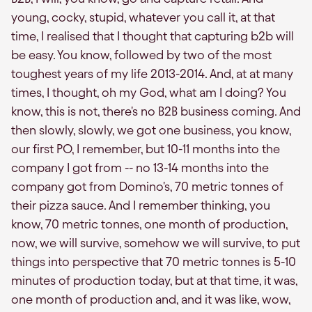
young, cocky, stupid, whatever you call it, at that
time, I realised that I thought that capturing b2b will
be easy. You know, followed by two of the most
toughest years of my life 2013-2014. And, at at many
times, I thought, oh my God, what am I doing? You
know, this is not, there's no B2B business coming. And
then slowly, slowly, we got one business, you know,
our first PO, I remember, but 10-11 months into the
company I got from -- no 13-14 months into the
company got from Domino's, 70 metric tonnes of
their pizza sauce. And I remember thinking, you
know, 70 metric tonnes, one month of production,
now, we will survive, somehow we will survive, to put
things into perspective that 70 metric tonnes is 5-10
minutes of production today, but at that time, it was,
one month of production and, and it was like, wow,