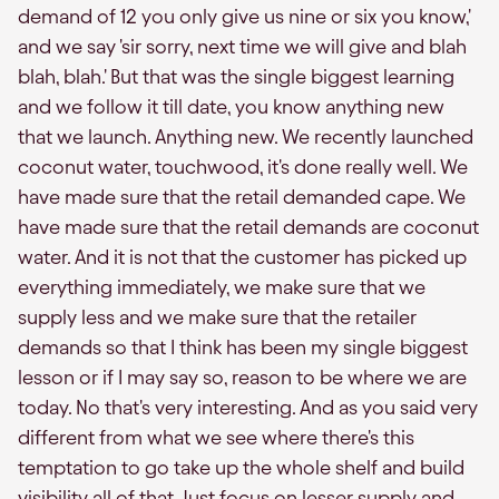
demand of 12 you only give us nine or six you know,'
and we say 'sir sorry, next time we will give and blah
blah, blah.' But that was the single biggest learning
and we follow it till date, you know anything new
that we launch. Anything new. We recently launched
coconut water, touchwood, it's done really well. We
have made sure that the retail demanded cape. We
have made sure that the retail demands are coconut
water. And it is not that the customer has picked up
everything immediately, we make sure that we
supply less and we make sure that the retailer
demands so that I think has been my single biggest
lesson or if I may say so, reason to be where we are
today. No that's very interesting. And as you said very
different from what we see where there's this
temptation to go take up the whole shelf and build
visibility all of that. Just focus on lesser supply and