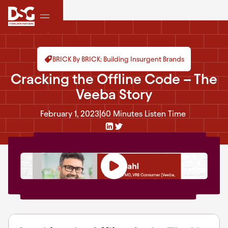
BRICK By BRICK: Building Insurgent Brands
Cracking the Offline Code – The
Veeba Story
February 1, 2023
|
60 Minutes
Listen Time