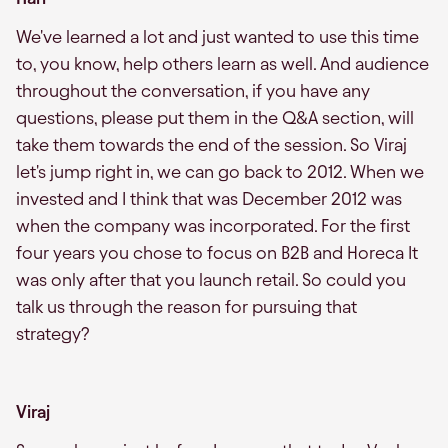
We've learned a lot and just wanted to use this time
to, you know, help others learn as well. And audience
throughout the conversation, if you have any
questions, please put them in the Q&A section, will
take them towards the end of the session. So Viraj
let's jump right in, we can go back to 2012. When we
invested and I think that was December 2012 was
when the company was incorporated. For the first
four years you chose to focus on B2B and Horeca It
was only after that you launch retail. So could you
talk us through the reason for pursuing that
strategy?
Viraj