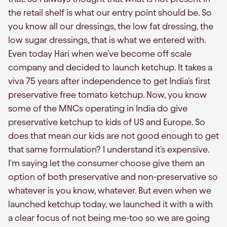
the retail shelf is what our entry point should be. So
you know all our dressings, the low fat dressing, the
low sugar dressings, that is what we entered with.
Even today Hari when we've become off scale
company and decided to launch ketchup. It takes a
viva 75 years after independence to get India's first
preservative free tomato ketchup. Now, you know
some of the MNCs operating in India do give
preservative ketchup to kids of US and Europe. So
does that mean our kids are not good enough to get
that same formulation? I understand it's expensive.
I'm saying let the consumer choose give them an
option of both preservative and non-preservative so
whatever is you know, whatever. But even when we
launched ketchup today, we launched it with a with
a clear focus of not being me-too so we are going