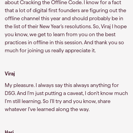
about Cracking the Offline Code. I know for a fact
that a lot of digital first founders are figuring out the
offline channel this year and should probably be in
the list of their New Year's resolutions. So, Viraj I hope
you know, we get to learn from you on the best
practices in offline in this session. And thank you so
much for joining us really appreciate it.
Viraj
My pleasure. I always say this always anything for
DSG. And I'm just putting a caveat, I don't know much
I'm still learning. So I'll try and you know, share
whatever I've learned along the way.
Hari