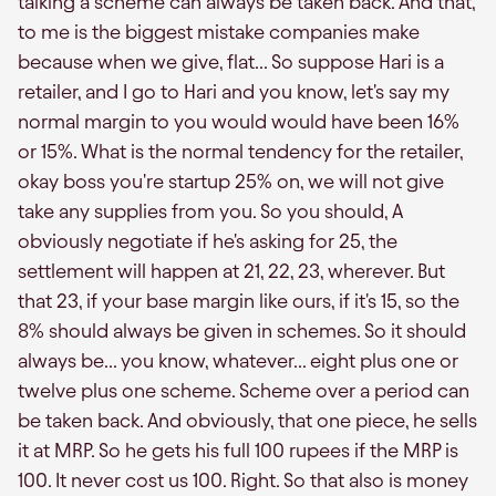
talking a scheme can always be taken back. And that,
to me is the biggest mistake companies make
because when we give, flat... So suppose Hari is a
retailer, and I go to Hari and you know, let's say my
normal margin to you would would have been 16%
or 15%. What is the normal tendency for the retailer,
okay boss you're startup 25% on, we will not give
take any supplies from you. So you should, A
obviously negotiate if he's asking for 25, the
settlement will happen at 21, 22, 23, wherever. But
that 23, if your base margin like ours, if it's 15, so the
8% should always be given in schemes. So it should
always be... you know, whatever... eight plus one or
twelve plus one scheme. Scheme over a period can
be taken back. And obviously, that one piece, he sells
it at MRP. So he gets his full 100 rupees if the MRP is
100. It never cost us 100. Right. So that also is money