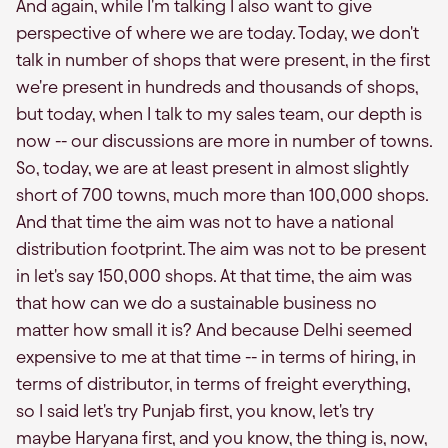
And again, while I'm talking I also want to give
perspective of where we are today. Today, we don't
talk in number of shops that were present, in the first
we're present in hundreds and thousands of shops,
but today, when I talk to my sales team, our depth is
now -- our discussions are more in number of towns.
So, today, we are at least present in almost slightly
short of 700 towns, much more than 100,000 shops.
And that time the aim was not to have a national
distribution footprint. The aim was not to be present
in let's say 150,000 shops. At that time, the aim was
that how can we do a sustainable business no
matter how small it is? And because Delhi seemed
expensive to me at that time -- in terms of hiring, in
terms of distributor, in terms of freight everything,
so I said let's try Punjab first, you know, let's try
maybe Haryana first, and you know, the thing is, now,