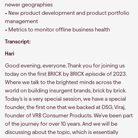
newer geographies
• New product development and product portfolio
management
• Metrics to monitor offline business health
Transcript:
Hari
Good evening, everyone. Thank you for joining us
today on the first BRICK by BRICK episode of 2023.
Where we talk to the brightest minds across the
world on building insurgent brands, brick by brick.
Today's is a very special session, we have a special
founder, the first one that we backed at DSG, Viraj,
founder of VRB Consumer Products. We've been part
of the journey for over 10 years. And we will be
discussing about the topic, which is essentially