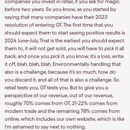
companies you invest in retail, if you ask for magic
before two years. So you know, as you started by
saying that many companies have their 2023
resolution of entering GT. The first time that you
should expect them to start seeing positive results is
2024 June-July, That is the earliest you should expect
them to, it will not get sold, you will have to pick it all
back, and once you pick it, you know, it's a loss, write
it off, blah, blah, blah. Environmentally handling that
also is a challenge, because it's so much, how do
you discard it, and all of that is also a challenge. So
retail tests you, GT tests you. But to give you a
perspective of our revenue, out of our revenue,
roughly 70% comes from GT, 21-22% comes from
modern trade and the remaining 78% comes from
online, which includes our own website, which is like
I'm ashamed to say next to nothing.