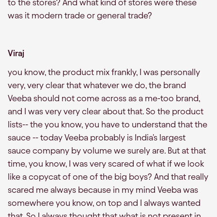
to the stores? And what kind of stores were these
was it modern trade or general trade?
Viraj
you know, the product mix frankly, I was personally
very, very clear that whatever we do, the brand
Veeba should not come across as a me-too brand,
and I was very very clear about that. So the product
lists-- the you know, you have to understand that the
sauce -- today Veeba probably is India's largest
sauce company by volume we surely are. But at that
time, you know, I was very scared of what if we look
like a copycat of one of the big boys? And that really
scared me always because in my mind Veeba was
somewhere you know, on top and I always wanted
that. So I always thought that what is not present in