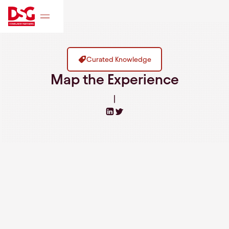
Curated Knowledge
Map the Experience
|