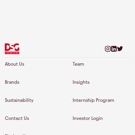
About Us
Team
Brands
Insights
Sustainability
Internship Program
Contact Us
Investor Login