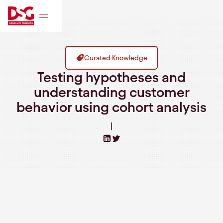
Curated Knowledge
Testing hypotheses and
understanding customer
behavior using cohort analysis
|