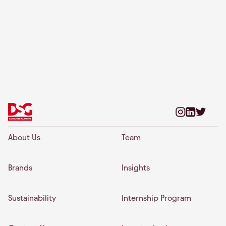
About Us
Team
Brands
Insights
Sustainability
Internship Program