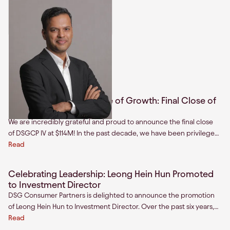
Hariharan Premkumar
Managing Director & Head of
India
Related articles
Unlocking Our Next Phase of Growth: Final Close of
Fund IV at $114 million
We are incredibly grateful and proud to announce the final close
of DSGCP IV at $114M! In the past decade, we have been privileged
to partner with mission driven founders across India and Southeast
Read
Asia as they build the next generation of category-defining brands.
Celebrating Leadership: Leong Hein Hun Promoted
to Investment Director
DSG Consumer Partners is delighted to announce the promotion
of Leong Hein Hun to Investment Director. Over the past six years,
Hun, one of our first hires in Southeast Asia, has become a
Read
cornerstone of our firm.