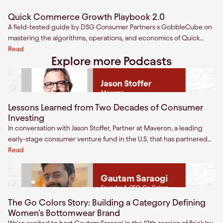
Quick Commerce Growth Playbook 2.0
A field-tested guide by DSG Consumer Partners x GobbleCube on
mastering the algorithms, operations, and economics of Quick
Commerce.
Read
Explore more Podcasts
Lessons Learned from Two Decades of Consumer
Investing
In conversation with Jason Stoffer, Partner at Maveron, a leading
early-stage consumer venture fund in the U.S. that has partnered
with companies including eBay, Circle up, General Assembly,
Read
Allbirds, and Modern fertility. A wide-ranging discussion, Jason
covers lessons learned from two decades of consumer investing in
the U.S on topics such as founder traits and best business
practices.
The Go Colors Story: Building a Category Defining
Women's Bottomwear Brand