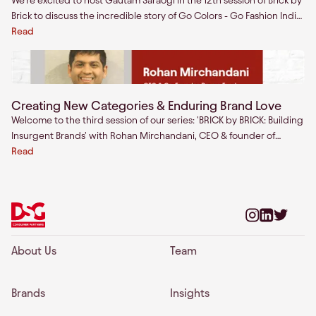
We're excited to host Gautam Saraogi in the 12th session of Brick by
Brick to discuss the incredible story of Go Colors - Go Fashion India
Ltd.
Read
Creating New Categories & Enduring Brand Love
Welcome to the third session of our series: 'BRICK by BRICK: Building
Insurgent Brands' with Rohan Mirchandani, CEO & founder of
Drums Food.Join us as we talk to the brightest minds across the
Read
world about building enduring consumer brands.
About Us
Team
Brands
Insights