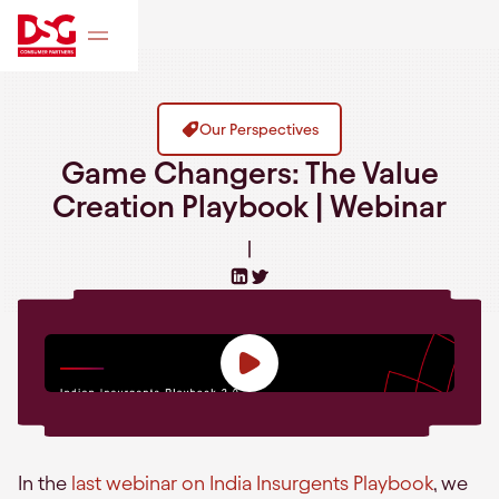
Our Perspectives
Game Changers: The Value
Creation Playbook | Webinar
|
In the
last webinar on India Insurgents Playbook
, we