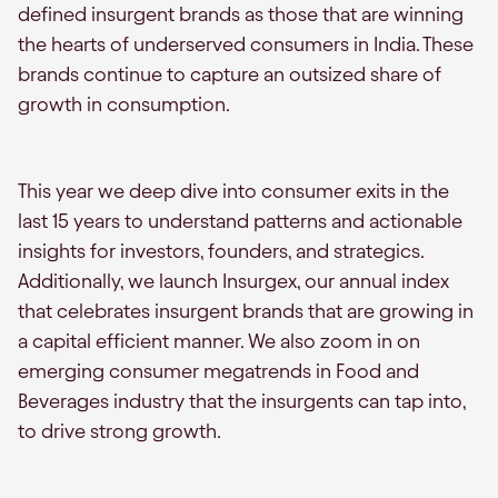
defined insurgent brands as those that are winning
the hearts of underserved consumers in India. These
brands continue to capture an outsized share of
growth in consumption.
This year we deep dive into consumer exits in the
last 15 years to understand patterns and actionable
insights for investors, founders, and strategics.
Additionally, we launch Insurgex, our annual index
that celebrates insurgent brands that are growing in
a capital efficient manner. We also zoom in on
emerging consumer megatrends in Food and
Beverages industry that the insurgents can tap into,
to drive strong growth.