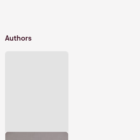
Authors