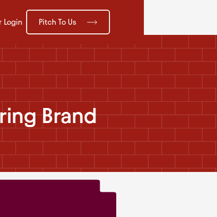
Pitch To Us
r Login
ring Brand