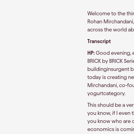
Welcome to the third
Rohan Mirchandani, 
across the world a
Transcript
HP:
Good evening, ev
BRICK by BRICK Seri
buildinginsurgent b
today is creating 
Mirchandani, co-fo
yogurtcategory.
This should be a ve
you know, if I even t
you know who are co
economics is coming