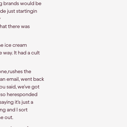
ng brands would be
e just startingin
y
hat there was
he ice cream
 way. It had a cult
yone,rushes the
 an email, went back
you said, we've got
it, so heresponded
aying it's just a
ng and I sort
e out.