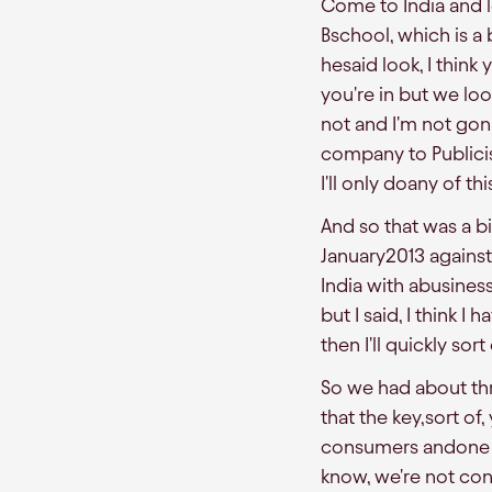
Come to India and l
Bschool, which is 
hesaid look, I thin
you're in but we loo
not and I'm not gon
company to Publicis
I'll only doany of t
And so that was a bi
January2013 against
India with abusine
but I said, I think 
then I'll quickly so
So we had about thr
that the key,sort of
consumers andone o
know, we're not con