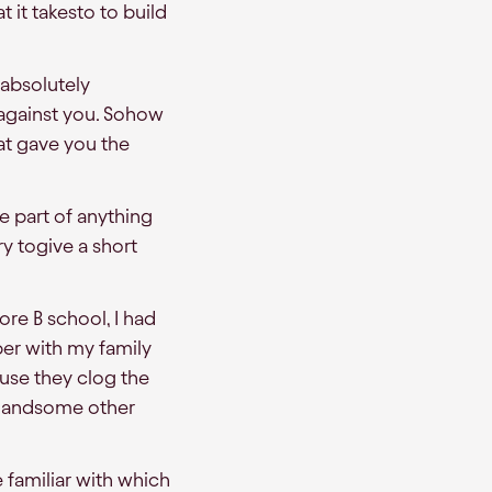
it takesto to build
 absolutely
 against you. Sohow
at gave you the
be part of anything
y togive a short
ore B school, I had
ber with my family
use they clog the
hef andsome other
 familiar with which