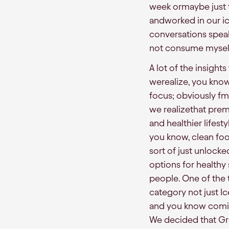
week ormaybe just tw
andworked in our ice
conversations spea
not consume myself
A lot of the insigh
werealize, you kno
focus; obviously fmc
we realizethat prem
and healthier lifes
you know, clean foo
sort of just unlock
options for healthy
people. One of the t
category not just I
and you know comin
We decided that Gre