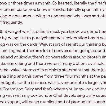
o or three times a month. So Istarted, literally the first 
 cream parlor, you know in Bandra. Literally spent all my
kingto consumers trying to understand what was sort of
 frequently.
ts that we got was it's acheat meal, you know, we come he
w by being just to purelycheat meal celebration brand w
g was on the cards. Wejust sort of reshift our thinking b
ium segment, there's a lot of conversation going around 
tyles and youknow, there's conversations around protein an
d,clean eating and there weren't many options available.
ed that value interms of a problem statement that there j
 snacking and this came from three four months at the par
houghts for the business was to venture into a larger, yo
ce Cream and Dairy and that's where you know looking at 
g with with my co-founder Chef developing dairy sourcin
ek yogurt, will be an excellent sort of product to launch