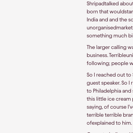
Shripadtalked abou
born that wouldstan
India and and the s
unorganisedmarket t
something much bi
The larger calling
business. Terribleun
following; people w
So I reached out to 
guest speaker. So I
to Philadelphia and 
this little ice crea
saying, of course I'v
terrible terrible b
ofexplained to him.