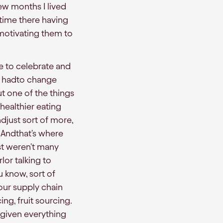
few months I lived
 time there having
motivating them to
re to celebrate and
e hadto change
ut one of the things
healthier eating
djust sort of more,
 Andthat's where
ust weren't many
lor talking to
u know, sort of
our supply chain
g, fruit sourcing.
 given everything