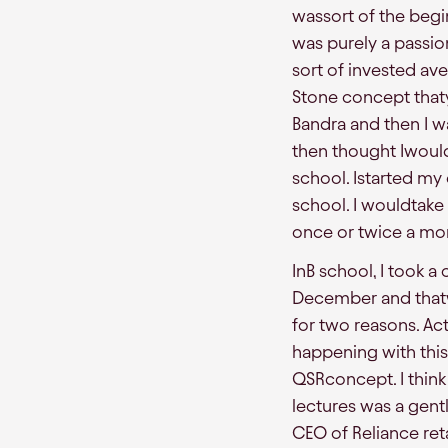
wassort of the begi
was purely a passion 
sort of invested ave
Stone concept that
Bandra and then I wa
then thought Iwould
school. Istarted my 
school. I wouldtake
once or twice a mo
InB school, I took a
December and thatw
for two reasons. Ac
happening with this
QSRconcept. I think 
lectures was a gen
CEO of Reliance reta