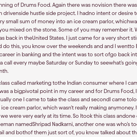
nning of Drums Food. Again there was novision there was 
drivenside hustle side project. I hadno intent or desire to 
ry small sum of money into an ice cream parlor, whichwas 
you mixed on the stone. Some of you may remember it. 
s back in theUnited States. I just came for a very short sti
 do this, you know over the weekends and and I wentto B
career in banking and the intent was to sort ofgo back int
 a call every maybe Saturday or Sunday to seewhat's goin
nth.
 class called marketing tothe Indian consumer where I cam
as a bigpivotal point in my career and for Drums Food, 
tually one I came to take the class and secondI came tolo
 ice cream parlor, which wasn't really making anymoney. I
we were very early at its time. So Itook this class andone
tleman namedShripad Nadkarni, another one was who's to
il and bothof them just sort of, you know talked about the