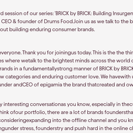
 session of our series: 'BRICK by BRICK: Building Insurgen
CEO & founder of Drums Food.Join us as we talk to the b
bout building enduring consumer brands.
eryone. Thank you for joiningus today. This is the the thi
es where wetalk to the brightest minds across the world 
rands in a fundamentallystrong manner of BRICK by BRICK
new categories and enduring customer love. We havewith
under andCEO of epigamia the brand thatcreated and ow
ry interesting conversationas you know, especially in the
hink ofour portfolio, there are a lot of brands foundersthat
nsideringexpanding into the offline channel and you kn
under stress, founderstry and push hard in the online c