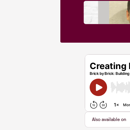
Also available on