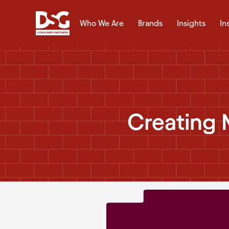
Who We Are
Brands
Insights
In
Creating 