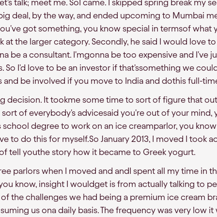
et's talk; meet me. SoI came. I skipped spring break my s
a big deal, by the way, and ended upcoming to Mumbai m
k you've got something, you know special in termsof what
k at the larger category. Secondly, he said I would love to
na be a consultant. I'mgonna be too expensive and I've j
. So I'd love to be an investor if that'ssomething we coul
his and be involved if you move to India and dothis full-tim
g decision. It tookme some time to sort of figure that ou
 sort of everybody's advicesaid you're out of your mind,
ss school degree to work on an ice creamparlor, you kno
I have to do this for myself.So January 2013, I moved I took
rt of tell youthe story how it became to Greek yogurt.
ee parlors when I moved and andI spent all my time in the 
, you know, insight I wouldget is from actually talking to 
f the challenges we had being a premium ice cream br
suming us ona daily basis. The frequency was very low i