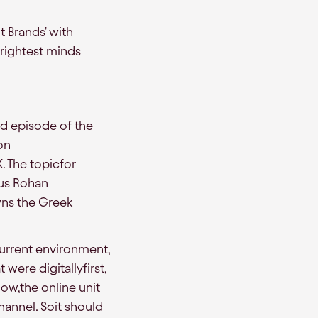
t Brands' with
rightest minds
rd episode of the
on
. The topicfor
 us Rohan
ns the Greek
current environment,
 were digitallyfirst,
ow,the online unit
hannel. Soit should