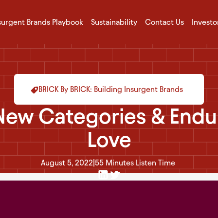
surgent Brands Playbook
Sustainability
Contact Us
Investo
BRICK By BRICK: Building Insurgent Brands
New Categories & Endu
Love
August 5, 2022
|
55 Minutes
Listen Time