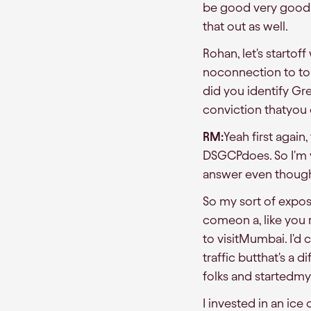
be good very good c
that out as well.
Rohan, let's starto
noconnection to to
did you identify Gr
conviction thatyou c
RM:
Yeah first again
DSGCPdoes. So I'm v
answer even though th
So my sort of exposu
comeon a, like you 
to visitMumbai. I'
traffic butthat's a 
folks and startedmy
I invested in an ic