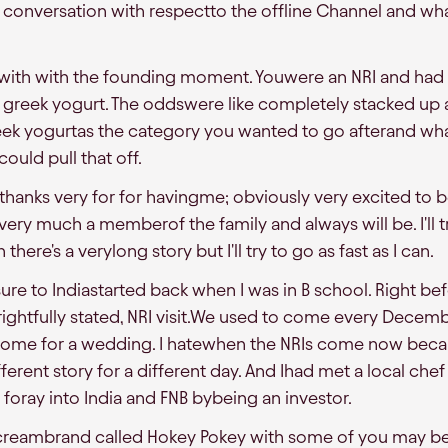
onversation with respectto the offline Channel and what 
ff with with the founding moment. Youwere an NRI and had
 greek yogurt. The oddswere like completely stacked up
eek yogurtas the category you wanted to go afterand wh
ould pull that off.
, thanks very for for havingme; obviously very excited to 
ery much a memberof the family and always will be. I'll tr
ere's a verylong story but I'll try to go as fast as I can.
re to Indiastarted back when I was in B school. Right bef
rightfully stated, NRI visit.We used to come every Decem
d come for a wedding. I hatewhen the NRIs come now beca
different story for a different day. And Ihad met a local c
 foray into India and FNB bybeing an investor.
e creambrand called Hokey Pokey with some of you may be