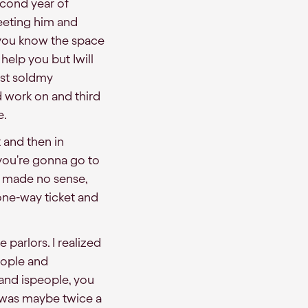
econd year of
eeting him and
 you know the space
 help you but Iwill
ust soldmy
d work on and third
e.
t and then in
 you're gonna go to
w made no sense,
 aone-way ticket and
parlors. I realized
people and
and ispeople, you
t was maybe twice a