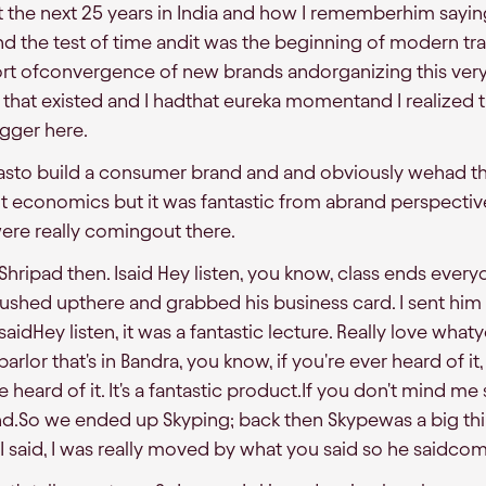
t the next 25 years in India and how I rememberhim sayi
d the test of time andit was the beginning of modern trad
ort ofconvergence of new brands andorganizing this ver
hat existed and I hadthat eureka momentand I realized t
gger here.
 wasto build a consumer brand and and obviously wehad t
it economics but it was fantastic from abrand perspective
ere really comingout there.
Shripad then. Isaid Hey listen, you know, class ends ever
 rushed upthere and grabbed his business card. I sent him
saidHey listen, it was a fantastic lecture. Really love what
m parlor that's in Bandra, you know, if you're ever heard of 
e heard of it. It's a fantastic product.If you don't mind me s
rand.So we ended up Skyping; back then Skypewas a big thi
 I said, I was really moved by what you said so he saidcom