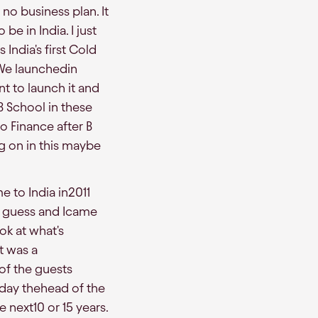
no business plan. It
be in India. I just
India's first Cold
We launchedin
nt to launch it and
 School in these
o Finance after B
g on in this maybe
e to India in2011
I guess and Icame
ok at what's
t was a
 of the guests
day thehead of the
 next10 or 15 years.