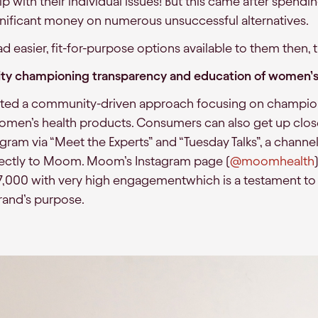
p with their individual issues! But this came after spend
nificant money on numerous unsuccessful alternatives.
ad easier, fit-for-purpose options available to them then
ty championing transparency and education of women’s
pted a community-driven approach focusing on champio
omen’s health products. Consumers can also get up clos
agram via “Meet the Experts” and “Tuesday Talks”, a chann
irectly to Moom. Moom’s Instagram page (
@moomhealth
 7,000 with very high engagementwhich is a testament 
rand’s purpose.