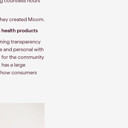
ing countless hours
, they created Moom.
 health products
ning transparency
e and personal with
el for the community
) has a large
to how consumers