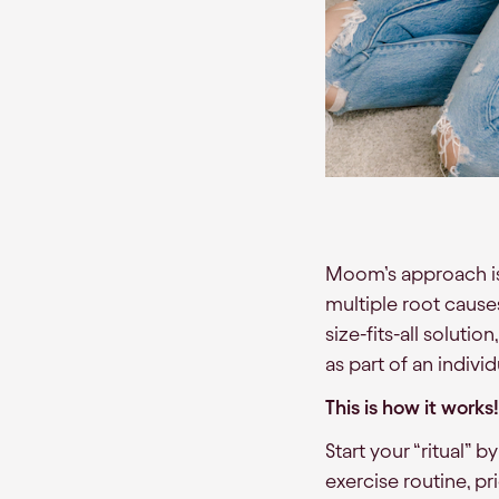
Moom’s approach is 
multiple root causes
size-fits-all solut
as part of an indivi
This is how it works!
Start your “ritual” b
exercise routine, pr