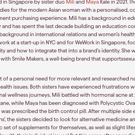
in Singapore by sister duo
Mili
and
Maya
Kale in 2021. The
dies for the modern Asian woman with a personalised, c
ment purchasing experience. Mili has a background in ed
 and has spent the last decade building an education co
a background in international relations and women’s healt
ork at a start-up in NYC and for WeWork in Singapore, foc
y and how to integrate that into a brand’s identity. She 
with Smile Makers, a well-being brand that supportsse
of a personal need for more relevant and researched na
alth issues. Both sisters have experienced frustrations w
nal wellness journeys. Mili battled with hormonal acne at
ane, while Maya has been diagnosed with Polycystic Ov
was prescribed the birth control pill. After multiple side
ns’, the sisters decided to look for alternative medicine a
c set of supplements for themselves, as well as slight life