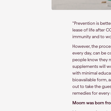
“Prevention is bette
lease of life after 
immunity and to wor
However, the proces
every day, can be c
people know they n
supplements will wo
with minimal educat
bioavailable form, 
out to take the gues
remedies for ever
Moom was born fro