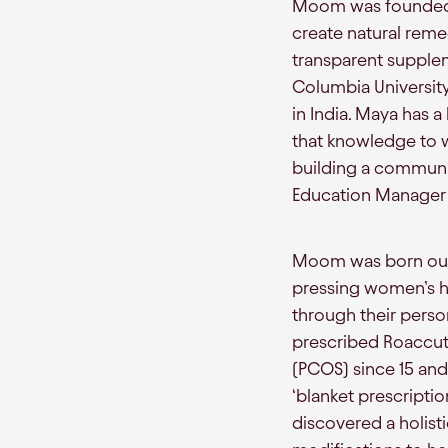
Moom was founded 
create natural reme
transparent supple
Columbia University
in India. Maya has 
that knowledge to w
building a communit
Education Manager 
Moom was born out 
pressing women’s he
through their perso
prescribed Roaccut
(PCOS) since 15 and 
‘blanket prescriptio
discovered a holisti