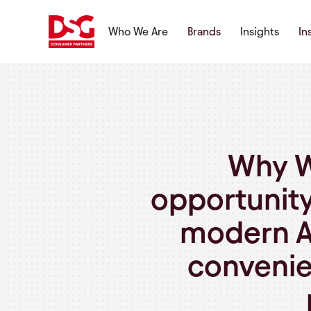
Who We Are
Brands
Insights
In
Why W
opportunity
modern A
convenie