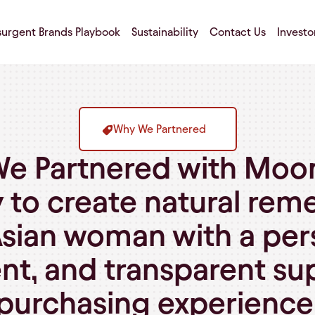
surgent Brands Playbook
Sustainability
Contact Us
Investo
Why We Partnered
e Partnered with Moo
 to create natural reme
sian woman with a pers
nt, and transparent s
purchasing experience