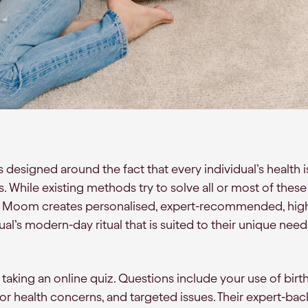
designed around the fact that every individual’s health 
. While existing methods try to solve all or most of these
ion, Moom creates personalised, expert-recommended, high
dual’s modern-day ritual that is suited to their unique need
y taking an online quiz. Questions include your use of birth
ior health concerns, and targeted issues. Their expert-ba