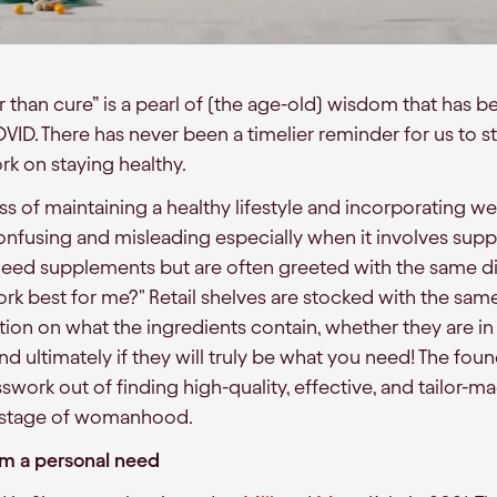
r than cure” is a pearl of (the age-old) wisdom that has 
COVID. There has never been a timelier reminder for us to s
k on staying healthy.
s of maintaining a healthy lifestyle and incorporating we
onfusing and misleading especially when it involves su
eed supplements but are often greeted with the same d
rk best for me?" Retail shelves are stocked with the sam
ion on what the ingredients contain, whether they are in
and ultimately if they will truly be what you need! The fo
swork out of finding high-quality, effective, and tailor-m
y stage of womanhood.
m a personal need