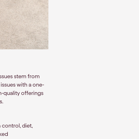
issues stem from
 issues with a one-
-quality offerings
s.
 control, diet,
cked