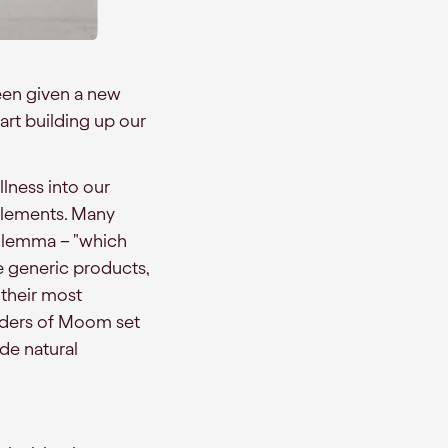
been given a new
tart building up our
llness into our
pplements. Many
ilemma – "which
e generic products,
 their most
unders of Moom set
ade natural