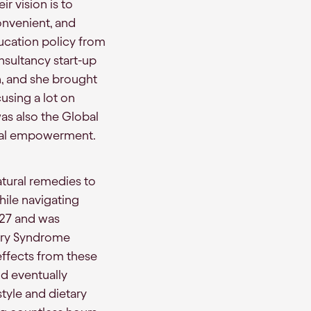
ir vision is to
onvenient, and
ucation policy from
nsultancy start-up
h, and she brought
using a lot on
was also the Global
xual empowerment.
tural remedies to
hile navigating
 27 and was
ary Syndrome
 effects from these
nd eventually
style and dietary