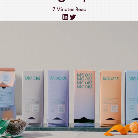
|
7 Minutes
Read