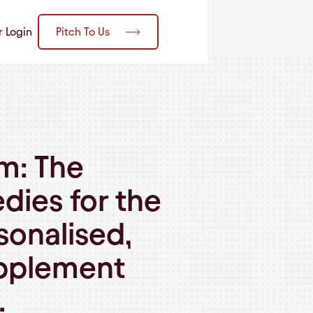
Pitch To Us
r Login
m: The
dies for the
onalised,
upplement
.