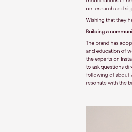
modifications to hel
on research and sig
Wishing that they h
Building a communi
The brand has ado
and education of w
the experts on Inst
to ask questions d
following of about
resonate with the b