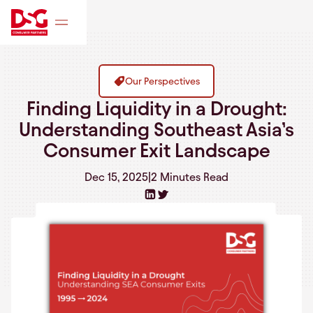
Our Perspectives
Finding Liquidity in a Drought:
Understanding Southeast Asia’s
Consumer Exit Landscape
Dec 15, 2025
|
2 Minutes
Read