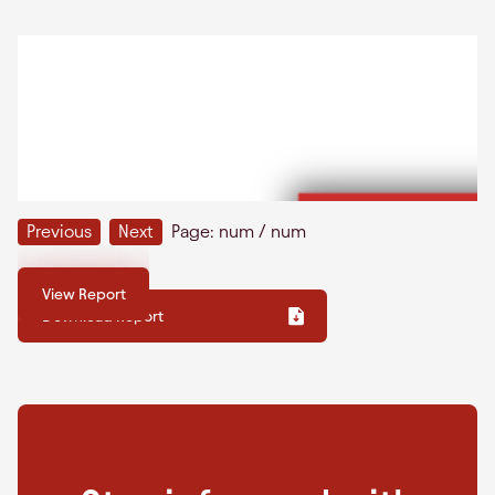
Previous
Next
Page:
num
/
num
View Report
Download Report