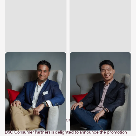
Sameer Mehta
Leong Hein Hun
Managing Director & Head of
Director
,
Investments
Southeast Asia
Related articles
Celebrating Leadership: Leong Hein Hun Promoted
to Investment Director
DSG Consumer Partners is delighted to announce the promotion