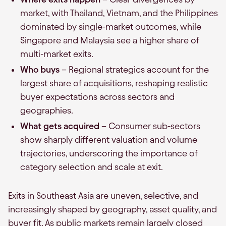
market, with Thailand, Vietnam, and the Philippines
dominated by single-market outcomes, while
Singapore and Malaysia see a higher share of
multi-market exits.
Who buys
– Regional strategics account for the
largest share of acquisitions, reshaping realistic
buyer expectations across sectors and
geographies.
What gets acquired
– Consumer sub-sectors
show sharply different valuation and volume
trajectories, underscoring the importance of
category selection and scale at exit.
Exits in Southeast Asia are uneven, selective, and
increasingly shaped by geography, asset quality, and
buyer fit. As public markets remain largely closed