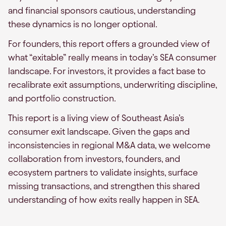
and financial sponsors cautious, understanding
these dynamics is no longer optional.
For founders, this report offers a grounded view of
what “exitable” really means in today’s SEA consumer
landscape. For investors, it provides a fact base to
recalibrate exit assumptions, underwriting discipline,
and portfolio construction.
This report is a living view of Southeast Asia’s
consumer exit landscape. Given the gaps and
inconsistencies in regional M&A data, we welcome
collaboration from investors, founders, and
ecosystem partners to validate insights, surface
missing transactions, and strengthen this shared
understanding of how exits really happen in SEA.