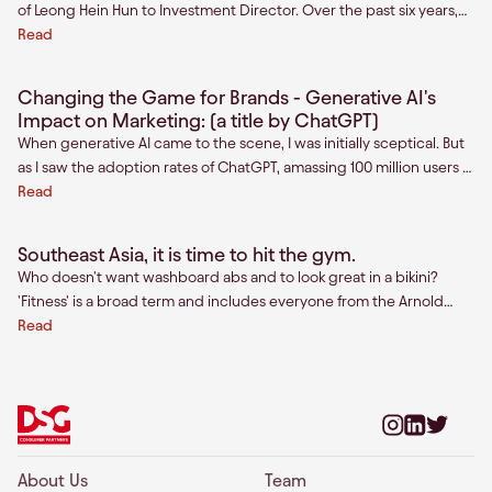
of Leong Hein Hun to Investment Director. Over the past six years,
Hun, one of our first hires in Southeast Asia, has become a
Read
cornerstone of our firm.
Changing the Game for Brands - Generative AI's
Impact on Marketing: (a title by ChatGPT)
When generative AI came to the scene, I was initially sceptical. But
as I saw the adoption rates of ChatGPT, amassing 100 million users in
just 2 months (the fa
Read
Southeast Asia, it is time to hit the gym.
Who doesn't want washboard abs and to look great in a bikini?
'Fitness' is a broad term and includes everyone from the Arnold
Schwarzenegger wannabe to the midlife crisis weekend warrior, to
Read
the spinach-eating spin class goer, to the ultra-marathon runner.
For some, the goal is to get a six-pack. For others, it is a means to
live longer and better. However, every fitness enthusiast is united
by a common aspiration - the desire to become better than they
currently are. No matter the method-- weights, HIIT, Pilates, or
running, we all have the desire to be in shape. The number of gyms
About Us
Team