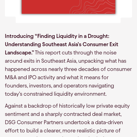
Introducing “Finding Liquidity in a Drought:
Understanding Southeast Asia’s Consumer Exit
Landscape.”
This report cuts through the noise
around exits in Southeast Asia, unpacking what has
happened across nearly three decades of consumer
M&A and IPO activity and what it means for
founders, investors, and operators navigating
today’s constrained liquidity environment.
Against a backdrop of historically low private equity
sentiment and a sharply contracted deal market,
DSG Consumer Partners undertook a data-driven
effort to build a clearer, more realistic picture of