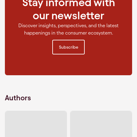
Stay informed with
our newsletter
Discover insights, perspectives, and the latest
happenings in the consumer ecosystem.
Subscribe
Authors