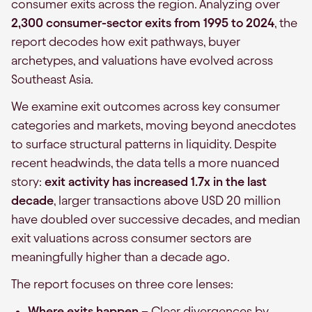
consumer exits across the region. Analyzing over
2,300 consumer-sector exits from 1995 to 2024
, the
report decodes how exit pathways, buyer
archetypes, and valuations have evolved across
Southeast Asia.
We examine exit outcomes across key consumer
categories and markets, moving beyond anecdotes
to surface structural patterns in liquidity. Despite
recent headwinds, the data tells a more nuanced
story:
exit activity has increased 1.7x in the last
decade
, larger transactions above USD 20 million
have doubled over successive decades, and median
exit valuations across consumer sectors are
meaningfully higher than a decade ago.
The report focuses on three core lenses:
Where exits happen
– Clear divergences by