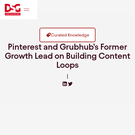
Curated Knowledge
Pinterest and Grubhub’s Former
Growth Lead on Building Content
Loops
|