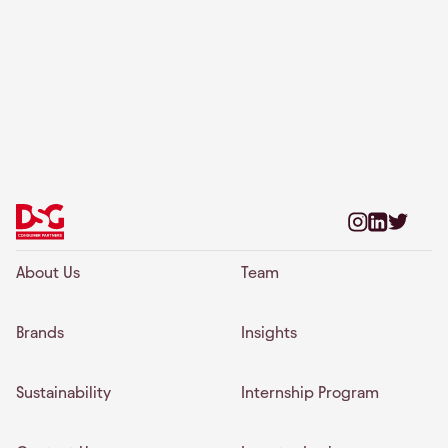
About Us
Team
Brands
Insights
Sustainability
Internship Program