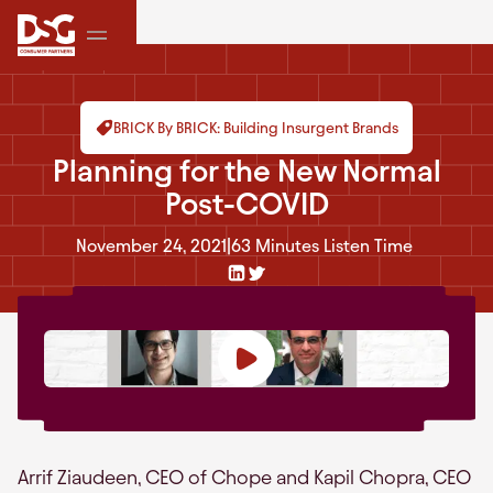
BRICK By BRICK: Building Insurgent Brands
Planning for the New Normal
Post-COVID
November 24, 2021
|
63 Minutes
Listen Time
Arrif Ziaudeen, CEO of Chope and Kapil Chopra, CEO