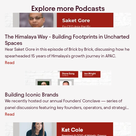
Explore more Podcasts
The Himalaya Way - Building Footprints in Uncharted
Spaces
Hear Saket Gore in this episode of Brick by Brick, discussing how he
spearheaded 15 years of Himalaya’s growth journey in APAC.
Read
Building Iconic Brands
We recently hosted our annual Founders’ Conclave — series of
panel discussions featuring key founders, operators, and strategics
in the consumer startups landscape.
Read