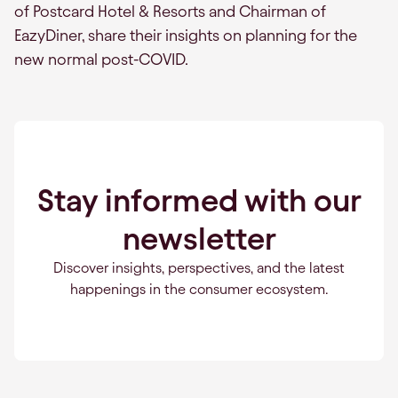
of Postcard Hotel & Resorts and Chairman of
EazyDiner, share their insights on planning for the
new normal post-COVID.
Stay informed with our
newsletter
Discover insights, perspectives, and the latest
happenings in the consumer ecosystem.