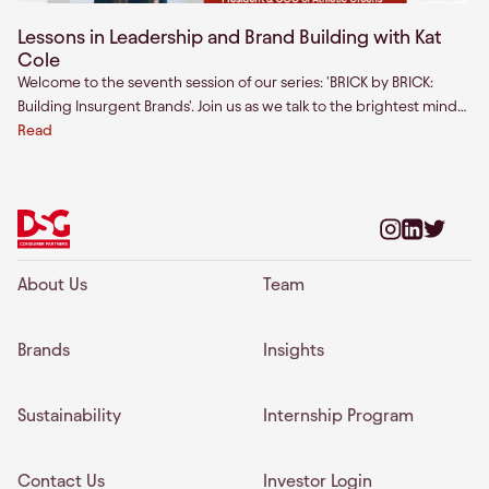
Lessons in Leadership and Brand Building with Kat
Cole
Welcome to the seventh session of our series: 'BRICK by BRICK:
Building Insurgent Brands'. Join us as we talk to the brightest minds
across the world about building enduring consumer brands.
Read
About Us
Team
Brands
Insights
Sustainability
Internship Program
Contact Us
Investor Login