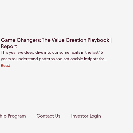
Game Changers: The Value Creation Playbook |
Report
This year we deep dive into consumer exits in the last 15
years to understand patterns and actionable insights for
investors, founders, and strategics. We analyzed all
Read
consumer exits (cash exits or IPOs) focusing on real value-
creation events for founders.
ship Program
Contact Us
Investor Login