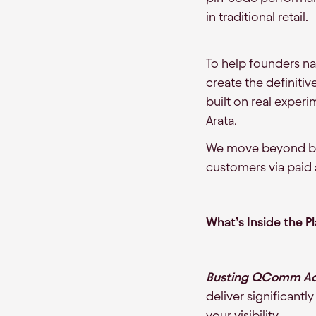
in traditional retail.
To help founders n
create the definitiv
built on real experi
Arata.
We move beyond basi
customers via paid 
What’s Inside the P
Busting QComm Adv
deliver significantl
your visibility.