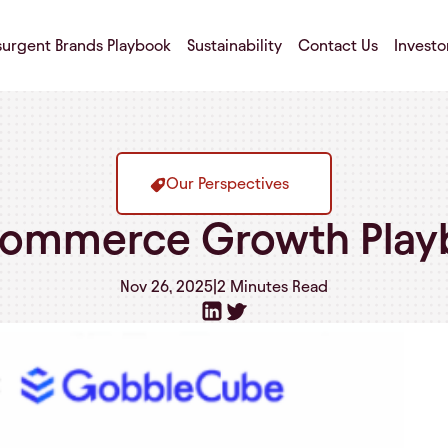
surgent Brands Playbook
Sustainability
Contact Us
Investo
Our Perspectives
ommerce Growth Play
Nov 26, 2025
|
2 Minutes
Read