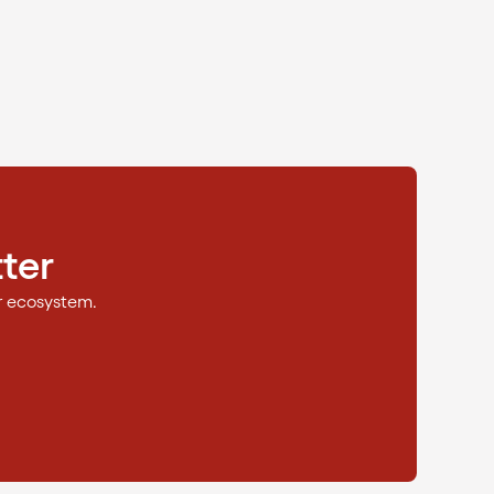
ter
r ecosystem.