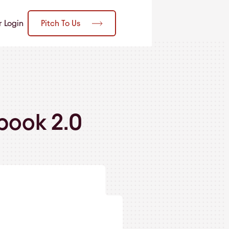
Pitch To Us
r Login
book 2.0