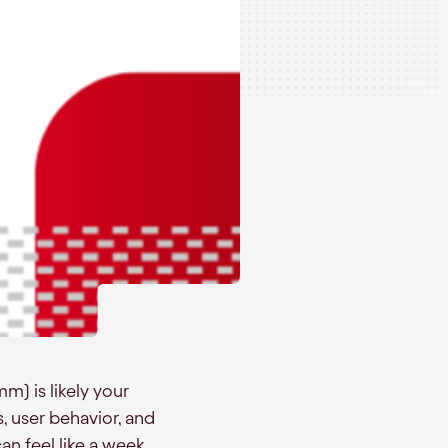
) is likely your
s, user behavior, and
n feel like a week