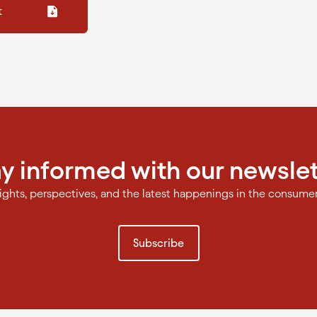
t
ay informed with our newslet
sights, perspectives, and the latest happenings in the consume
Subscribe