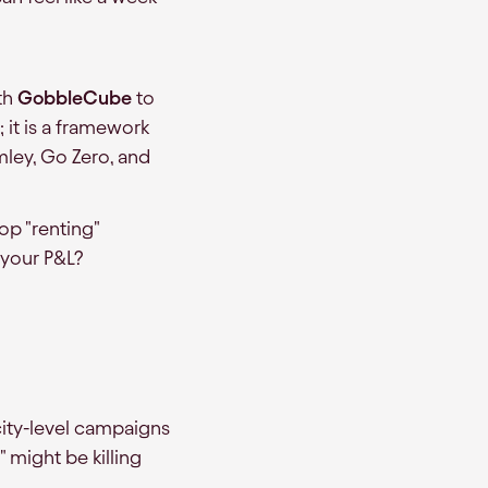
th
GobbleCube
to
y; it is a framework
rmley, Go Zero, and
op "renting"
 your P&L?
ity-level campaigns
" might be killing