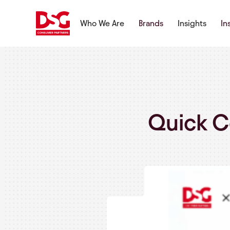
Who We Are
Brands
Insights
In
Quick C