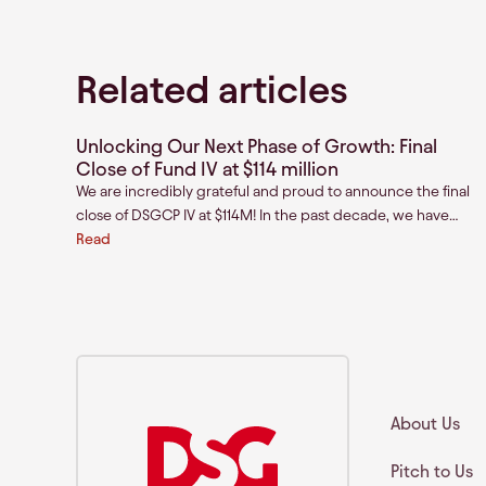
Related articles
Unlocking Our Next Phase of Growth: Final
Close of Fund IV at $114 million
We are incredibly grateful and proud to announce the final
close of DSGCP IV at $114M! In the past decade, we have
been privileged to partner with mission driven founders
Read
across India and Southeast Asia as they build the next
generation of category-defining brands.
About Us
Pitch to Us