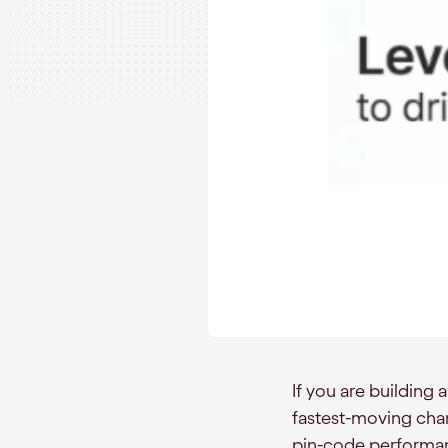
If you are building
fastest-moving chann
pin-code performanc