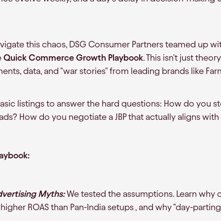
avigate this chaos, DSG Consumer Partners teamed up wi
e
Quick Commerce Growth Playbook
. This isn't just theor
ments, data, and "war stories" from leading brands like Fa
c listings to answer the hard questions: How do you st
ads? How do you negotiate a JBP that actually aligns with
laybook:
ertising Myths:
We tested the assumptions. Learn why c
y higher ROAS than Pan-India setups , and why "day-parting