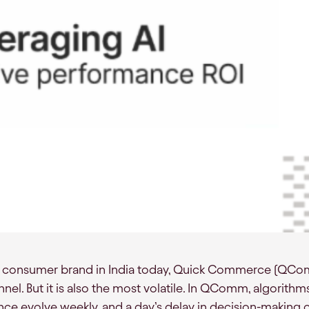
 a consumer brand in India today, Quick Commerce (QComm
el. But it is also the most volatile. In QComm, algorithm
e evolve weekly, and a day’s delay in decision-making ca