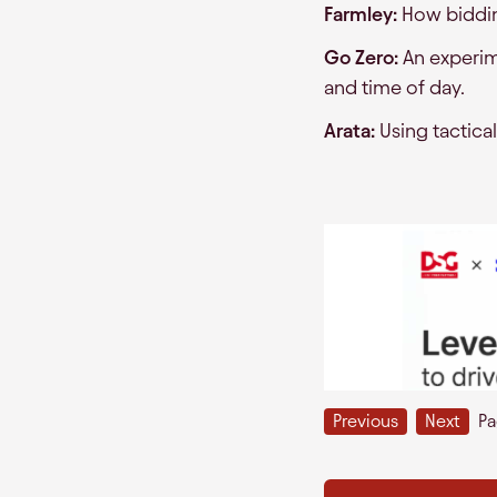
Farmley:
How bidding
Go Zero:
An experim
and time of day.
Arata:
Using tactical
Previous
Next
P