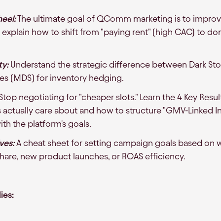
eel:
The ultimate goal of QComm marketing is to improv
explain how to shift from "paying rent" (high CAC) to d
ty:
Understand the strategic difference between Dark Stor
es (MDS) for inventory hedging.
Stop negotiating for "cheaper slots." Learn the 4 Key Resul
ctually care about and how to structure "GMV-Linked In
th the platform's goals.
ves:
A cheat sheet for setting campaign goals based on 
share, new product launches, or ROAS efficiency.
ies: