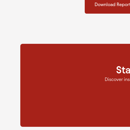
Download Repor
St
Discover in