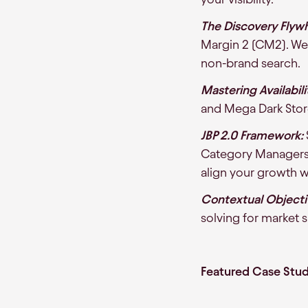
The Discovery Flywh
Margin 2 (CM2). We 
non-brand search.
Mastering Availabili
and Mega Dark Stor
JBP 2.0 Framework:
Category Managers a
align your growth wi
Contextual Objecti
solving for market 
Featured Case Stud