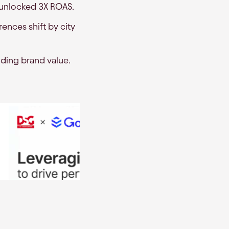
 unlocked 3X ROAS.
ences shift by city
roding brand value.