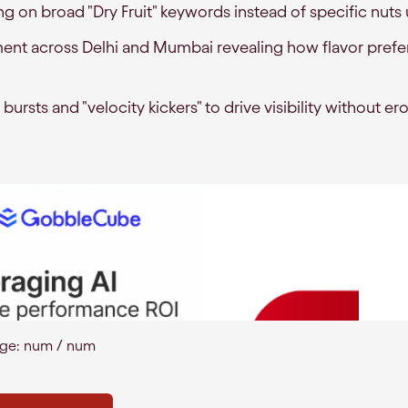
 on broad "Dry Fruit" keywords instead of specific nuts
ent across Delhi and Mumbai revealing how flavor prefer
 bursts and "velocity kickers" to drive visibility without e
age:
num
/
num