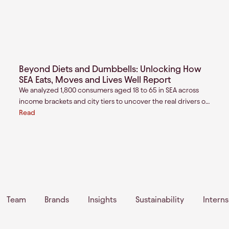
Beyond Diets and Dumbbells: Unlocking How
SEA Eats, Moves and Lives Well Report
We analyzed 1,800 consumers aged 18 to 65 in SEA across
income brackets and city tiers to uncover the real drivers of
value creation for the next generation of health and wellness
Read
brands.
Team
Brands
Insights
Sustainability
Intern