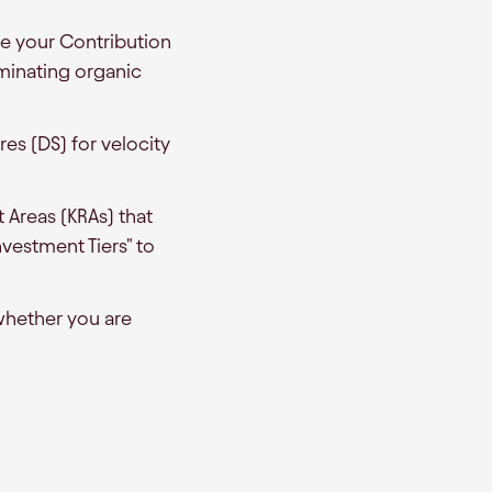
e your Contribution
ominating organic
es (DS) for velocity
t Areas (KRAs) that
vestment Tiers" to
whether you are