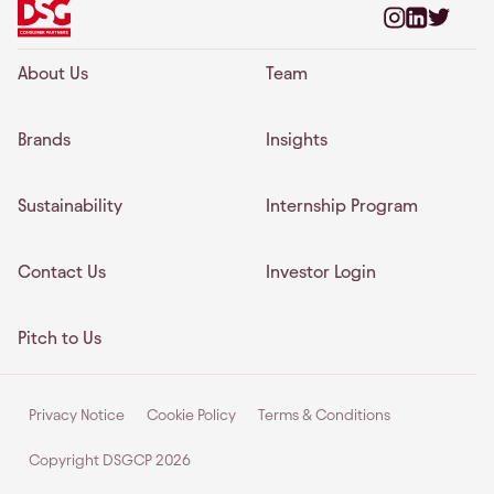
About Us
Team
Brands
Insights
Sustainability
Internship Program
Contact Us
Investor Login
Pitch to Us
Privacy Notice
Cookie Policy
Terms & Conditions
Copyright DSGCP
2026