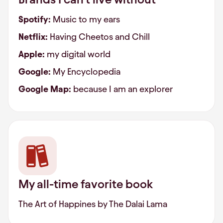
Spotify:
Music to my ears
Netflix:
Having Cheetos and Chill
Apple:
my digital world
Google:
My Encyclopedia
Google Map:
because I am an explorer
My all-time favorite book
The Art of Happines by The Dalai Lama