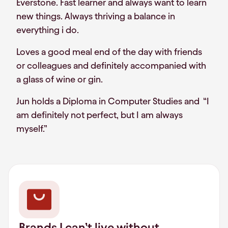
Everstone. Fast learner and always want to learn
new things. Always thriving a balance in
everything i do.
Loves a good meal end of the day with friends
or colleagues and definitely accompanied with
a glass of wine or gin.
Jun holds a Diploma in Computer Studies and “I
am definitely not perfect, but I am always
myself.”
Brands I can’t live without