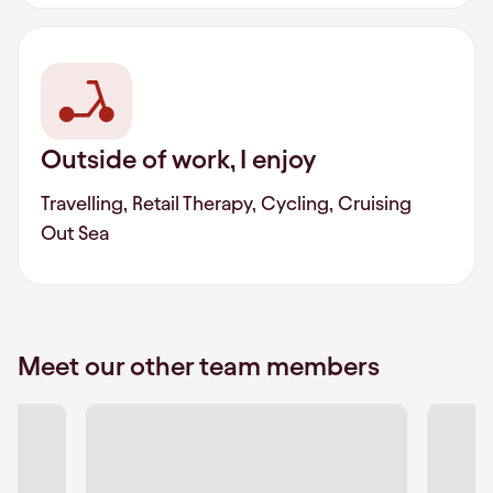
Outside of work, I enjoy
Travelling, Retail Therapy, Cycling, Cruising
Out Sea
Meet our other team members