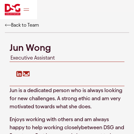
Back to Team
Jun Wong
Executive Assistant
Jun is a dedicated person who is always looking
for new challenges. A strong ethic and am very
motivated towards what she does.
Enjoys working with others and am always
happy to help working closelybetween DSG and