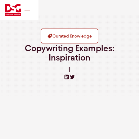
Curated Knowledge
Copywriting Examples:
Inspiration
|