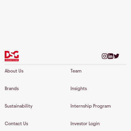
About Us
Team
Brands
Insights
Sustainability
Internship Program
Contact Us
Investor Login