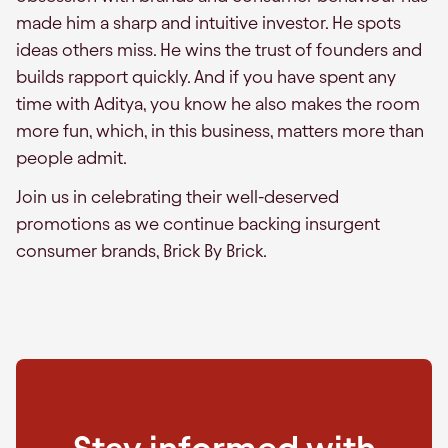
made him a sharp and intuitive investor. He spots
ideas others miss. He wins the trust of founders and
builds rapport quickly. And if you have spent any
time with Aditya, you know he also makes the room
more fun, which, in this business, matters more than
people admit.
Join us in celebrating their well-deserved
promotions as we continue backing insurgent
consumer brands, Brick By Brick.