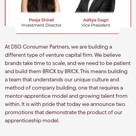
At DSG Consumer Partners, we are building a
different type of venture capital firm. We believe
brands take time to scale, and we need to be patient
and build them BRICK by BRICK. This means building
a team that understands our unique culture and
method of company building, one that requires a
mentor-apprentice model and growing talent from
within. It is with pride that today we announce two
promotions that demonstrate the product of our
apprenticeship model.