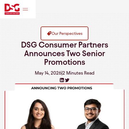
Our Perspectives
DSG Consumer Partners
Announces Two Senior
Promotions
May 14, 2026
|
2 Minutes
Read