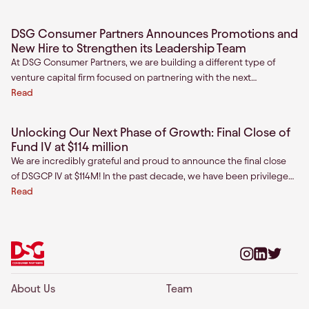
“insurgent consumer brands.” These brands operate with a sense
of insurgency and are on track to capture an outsized share of
DSG Consumer Partners Announces Promotions and
growth in consumption. These brands have a clear sense of
New Hire to Strengthen its Leadership Team
purpose and are winning the hearts of underserved customers in
At DSG Consumer Partners, we are building a different type of
India.
venture capital firm focused on partnering with the next
generation of insurgent consumer brand fo
Read
Unlocking Our Next Phase of Growth: Final Close of
Fund IV at $114 million
We are incredibly grateful and proud to announce the final close
of DSGCP IV at $114M! In the past decade, we have been privileged
to partner with mission driven founders across India and Southeast
Read
Asia as they build the next generation of category-defining brands.
About Us
Team