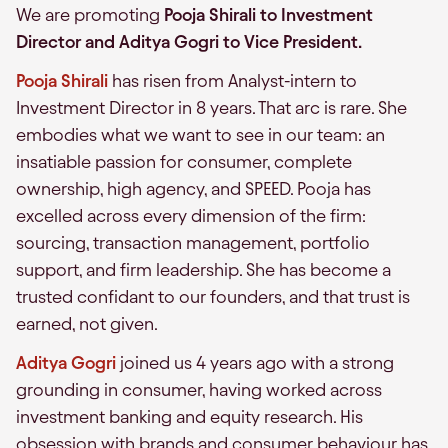
We are promoting
Pooja Shirali to Investment
Director and Aditya Gogri to Vice President.
Pooja Shirali
has risen from Analyst-intern to
Investment Director in 8 years. That arc is rare. She
embodies what we want to see in our team: an
insatiable passion for consumer, complete
ownership, high agency, and SPEED. Pooja has
excelled across every dimension of the firm:
sourcing, transaction management, portfolio
support, and firm leadership. She has become a
trusted confidant to our founders, and that trust is
earned, not given.
Aditya Gogri
joined us 4 years ago with a strong
grounding in consumer, having worked across
investment banking and equity research. His
obsession with brands and consumer behaviour has