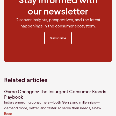
Stay informed with
our newsletter
Discover insights, perspectives, and the latest
happenings in the consumer ecosystem.
Subscribe
Related articles
Game Changers: The Insurgent Consumer Brands
Playbook
India’s emerging consumers—both Gen Z and millennials—
demand more, better, and faster. To serve their needs, a new
breed of consumer brands has emerged. We define them as
Read