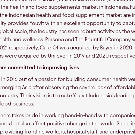
the health and food supplements market in Indonesia. F
n the Indonesian health and food supplement market are 
ality provides Youvit with an excellent opportunity to captu
global scale, the industry has seen robust activity as the
health and wellness. Persona and The Bountiful Company 
2021 respectively, Care Of was acquired by Bayer in 2020,
s were acquired by Unilever in 2019 and 2020 respective
eam committed to improving lives
in 2016 out of a passion for building consumer health ve
erging Asia after observing the severe lack of affordabl
ountry. Their vision is to make Youvit Indonesia’s leading 
food business.
ers takes pride in working hand-in-hand with companies
nds but also affect positive change in the world. Since it
oviding frontline workers, hospital staff, and underpriv