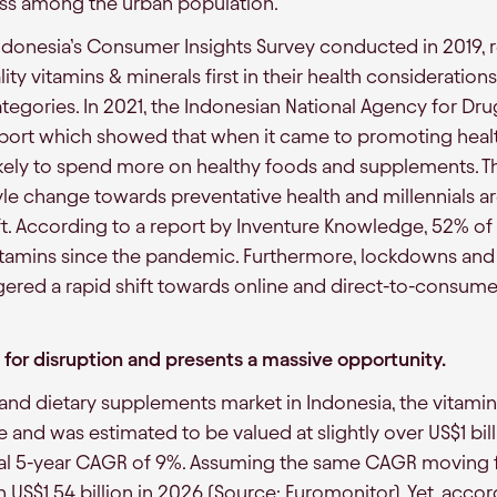
ss among the urban population.
Indonesia’s Consumer Insights Survey conducted in 2019,
lity vitamins & minerals first in their health consideratio
egories. In 2021, the Indonesian National Agency for D
port which showed that when it came to promoting healt
ikely to spend more on healthy foods and supplements. 
yle change towards preventative health and millennials ar
hift. According to a report by Inventure Knowledge, 52% of
tamins since the pandemic. Furthermore, lockdowns an
ered a rapid shift towards online and direct-to-consumer
e for disruption and presents a massive opportunity.
 and dietary supplements market in Indonesia, the vitam
 and was estimated to be valued at slightly over US$1 bill
ical 5-year CAGR of 9%. Assuming the same CAGR moving f
h US$1.54 billion in 2026 (Source: Euromonitor). Yet, acco