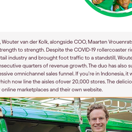
O, Wouter van der Kolk, alongside COO, Maarten Vrouenra
trength to strength. Despite the COVID-19 rollercoaster r
ail industry and brought foot traffic to a standstill, Wo
ecutive quarters of revenue growth. The duo has also s
ive omnichannel sales funnel. If you’re in Indonesia, it w
hich now line the aisles ofover 20,000 stores. The delic
ar online marketplaces and their own website.