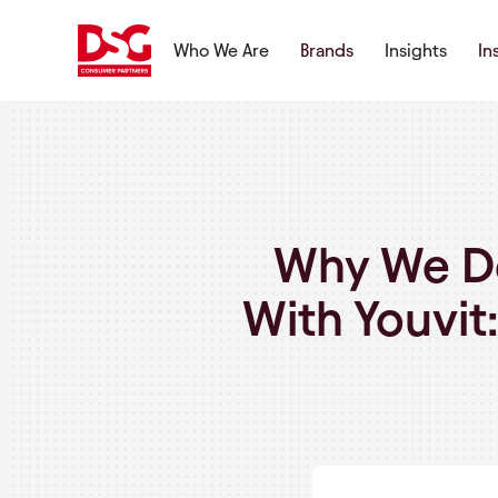
Who We Are
Brands
Insights
In
Why We Do
With Youvit