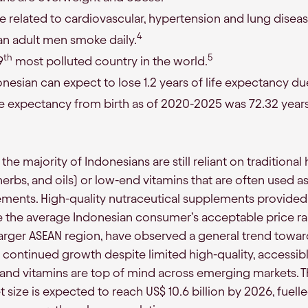
e related to cardiovascular, hypertension and lung diseas
4
an adult men smoke daily.
th
5
9
most polluted country in the world.
esian can expect to lose 1.2 years of life expectancy due 
fe expectancy from birth as of 2020-2025 was 72.32 years
, the majority of Indonesians are still reliant on tradition
herbs, and oils) or low-end vitamins that are often used a
ements. High-quality nutraceutical supplements provided
e the average Indonesian consumer’s acceptable price r
larger ASEAN region, have observed a general trend towar
continued growth despite limited high-quality, accessible
 and vitamins are top of mind across emerging markets. 
size is expected to reach US$ 10.6 billion by 2026, fuell