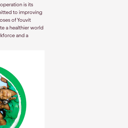
peration is its
mitted to improving
oses of Youvit
te a healthier world
rkforce and a