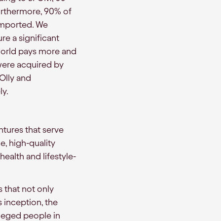
urthermore, 90% of
imported. We
re a significant
 world pays more and
were acquired by
 Olly and
ly.
ntures that serve
e, high-quality
health and lifestyle-
 that not only
s inception, the
ileged people in