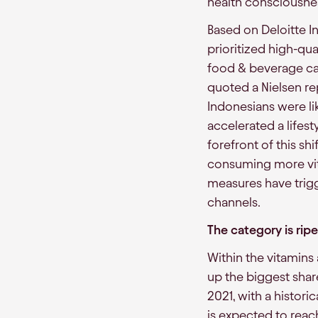
health consciousne
Based on Deloitte 
prioritized high-qua
food & beverage cat
quoted a Nielsen re
Indonesians were l
accelerated a lifest
forefront of this s
consuming more vi
measures have trigg
channels.
The category is rip
Within the vitamins
up the biggest share
2021, with a histor
is expected to reac