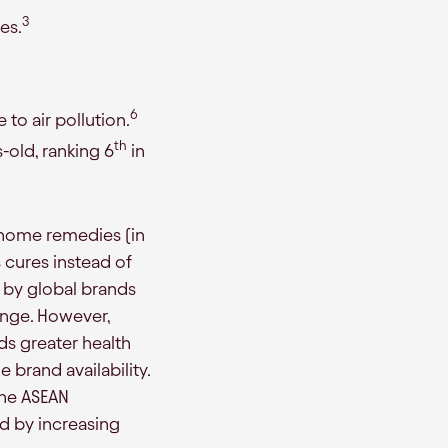
3
es.
6
to air pollution.
th
-old, ranking 6
in
al home remedies (in
s cures instead of
 by global brands
ange. However,
ds greater health
 brand availability.
The ASEAN
ed by increasing