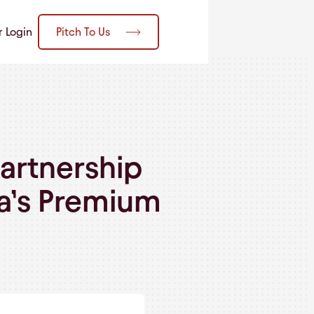
Pitch To Us
r Login
artnership
ia’s Premium