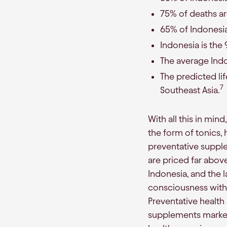
75% of deaths ar
65% of Indonesi
Indonesia is the 
The average Indon
The predicted li
7
Southeast Asia.
With all this in mind
the form of tonics, 
preventative suppl
are priced far abov
Indonesia, and the 
consciousness with 
Preventative health
supplements market 