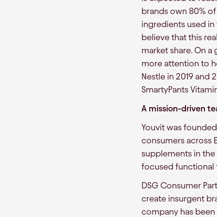
brands own 80% of 
ingredients used i
believe that this re
market share. On a 
more attention to 
Nestle in 2019 and 
SmartyPants Vitamin
A mission-driven t
Youvit was founded 
consumers across Em
supplements in the c
focused functional 
DSG Consumer Partn
create insurgent bra
company has been pr