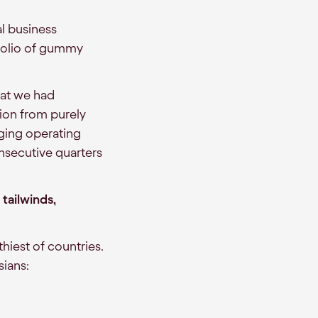
l business
rtfolio of gummy
hat we had
tion from purely
nging operating
nsecutive quarters
tailwinds,
hiest of countries.
sians: