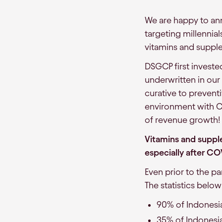
We are happy to ann
targeting millennial
vitamins and suppl
DSGCP first investe
underwritten in our
curative to prevent
environment with CO
of revenue growth!
Vitamins and suppl
especially after CO
Even prior to the p
The statistics belo
90% of Indonesia
35% of Indonesi