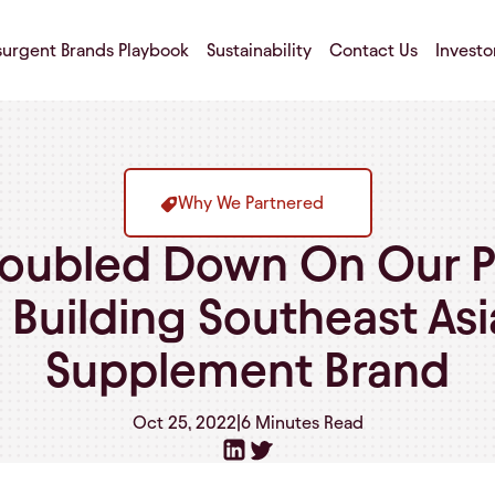
surgent Brands Playbook
Sustainability
Contact Us
Investo
Why We Partnered
ubled Down On Our P
: Building Southeast As
Supplement Brand
Oct 25, 2022
|
6 Minutes
Read