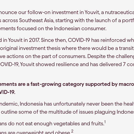
ounce our follow-on investment in Youvit, a nutraceutica
s across Southeast Asia, starting with the launch of a po
ements focused on the Indonesian consumer.
d in Youvit in 2017. Since then, COVID-19 has reinforced w
 original investment thesis where there would be a transi
ive actions on the part of consumers. Despite the challe
VID-19, Youvit showed resilience and has delivered 7 co
ements are a fast-growing category supported by macro 
VID-19.
andemic, Indonesia has unfortunately never been the healt
w outline some of the multitude of issues plaguing Indone
1
ns do not eat enough vegetables and fruits.
2
ans are overweight and obese.