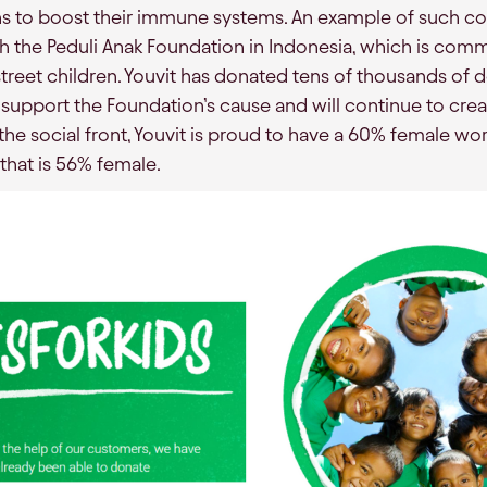
ns to boost their immune systems. An example of such coo
 the Peduli Anak Foundation in Indonesia, which is com
street children. Youvit has donated tens of thousands of d
 support the Foundation’s cause and will continue to crea
he social front, Youvit is proud to have a 60% female wo
hat is 56% female.