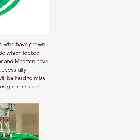
ts, who have grown
ide which locked
uter and Maarten have
uccessfully
ill be hard to miss
ious gummies are