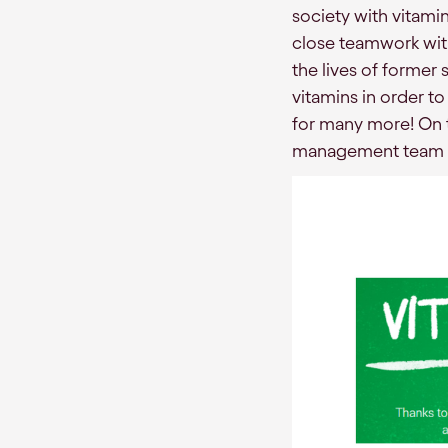
society with vitami
close teamwork with
the lives of former 
vitamins in order to
for many more! On t
management team t