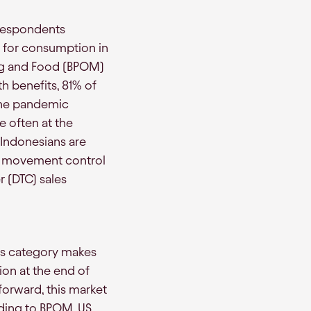
 respondents
ns for consumption in
rug and Food (BPOM)
h benefits, 81% of
The pandemic
e often at the
 Indonesians are
d movement control
 (DTC) sales
ins category makes
ion at the end of
orward, this market
rding to BPOM, US