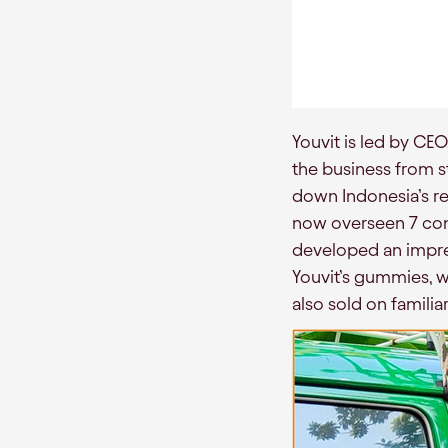
Youvit is led by CE
the business from s
down Indonesia’s ret
now overseen 7 cons
developed an impress
Youvit’s gummies, w
also sold on famili