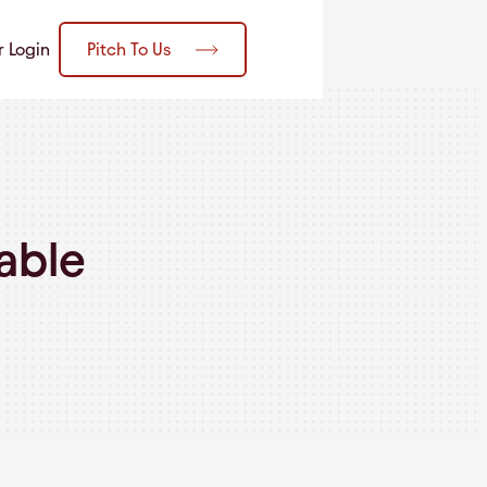
Pitch To Us
r Login
able