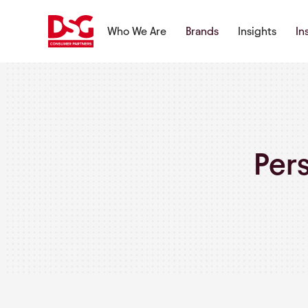
Who We Are
Brands
Insights
In
Per