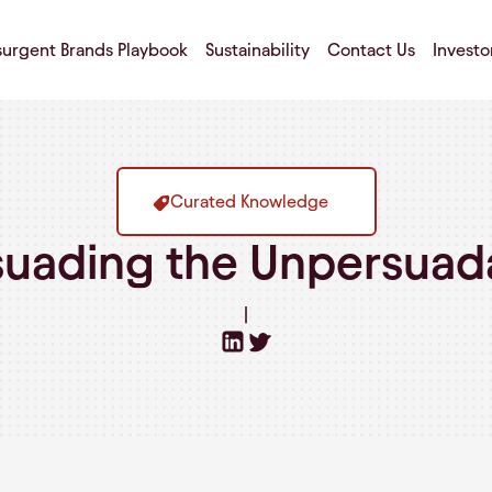
surgent Brands Playbook
Sustainability
Contact Us
Investo
Curated Knowledge
suading the Unpersuad
|