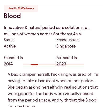
Health & Wellness
Blood
Innovative & natural period care solutions for
millions of women across Southeast Asia.
Status
Headquarters
Active
Singapore
Founded In
Partnered In
2014
2023
A bad cramper herself, Peck Ying was tired of life
having to take a backseat when on her period.
She began asking herself why real solutions that
were good for the body were virtually absent
from the period space. And with that, the Blood
journey began.