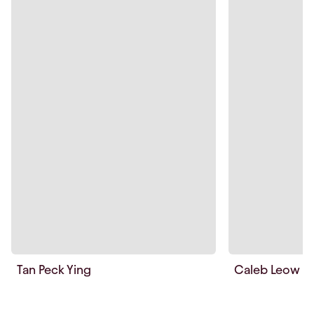
Tan Peck Ying
Caleb Leow