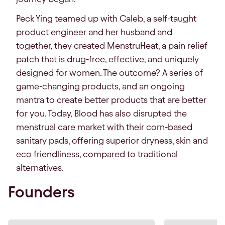
Peck Ying teamed up with Caleb, a self-taught
product engineer and her husband and
together, they created MenstruHeat, a pain relief
patch that is drug-free, effective, and uniquely
designed for women. The outcome? A series of
game-changing products, and an ongoing
mantra to create better products that are better
for you. Today, Blood has also disrupted the
menstrual care market with their corn-based
sanitary pads, offering superior dryness, skin and
eco friendliness, compared to traditional
alternatives.
Founders