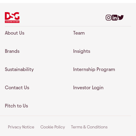
About Us
Team
Brands
Insights
Sustainability
Internship Program
Contact Us
Investor Login
Pitch to Us
Privacy Notice
Cookie Policy
Terms & Conditions