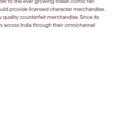
ater to the ever growing Indian comic fan
uld provide licensed character merchandise.
w quality counterfeit merchandise. Since its
s across India through their omnichannel