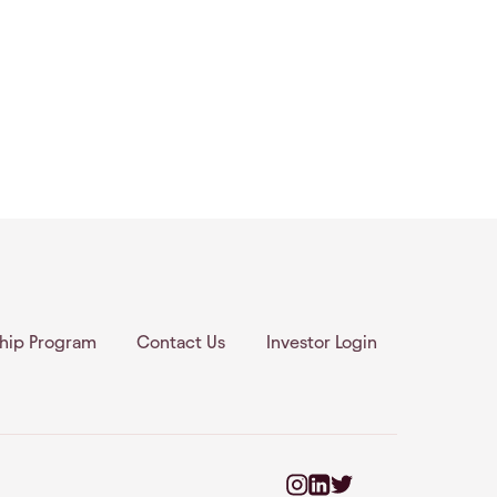
ship Program
Contact Us
Investor Login