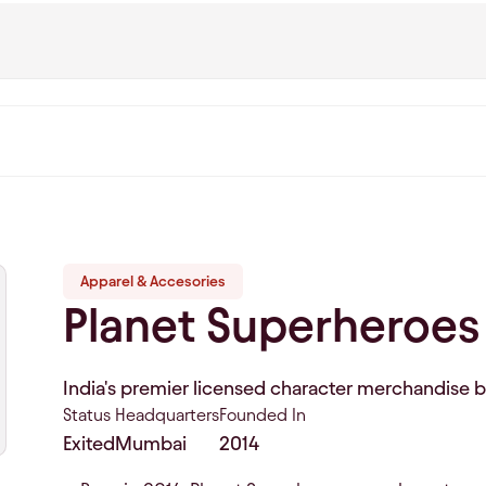
Apparel & Accesories
Planet Superheroes
India's premier licensed character merchandise 
Status
Headquarters
Founded In
Exited
Mumbai
2014