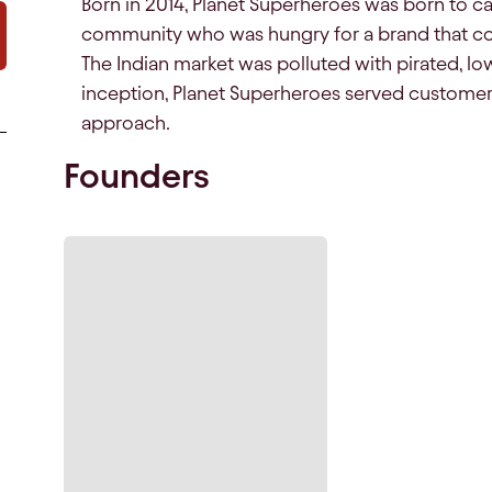
Born in 2014, Planet Superheroes was born to c
community who was hungry for a brand that co
The Indian market was polluted with pirated, lo
inception, Planet Superheroes served customer
approach.
Founders