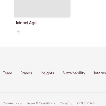
Jaineel Aga
Team
Brands
Insights
Sustainability
Intern
Cookie Policy
Terms & Conditions
Copyright DSGCP
2026