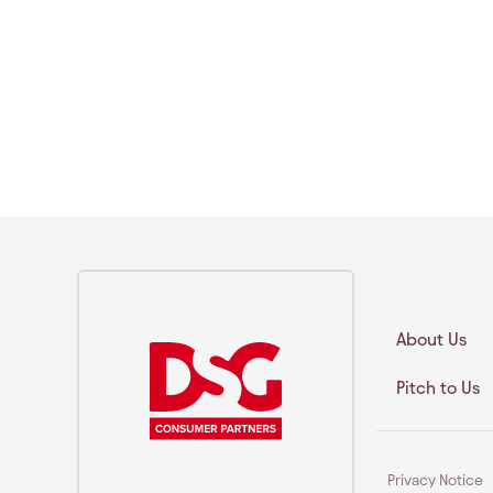
About Us
Pitch to Us
Privacy Notice