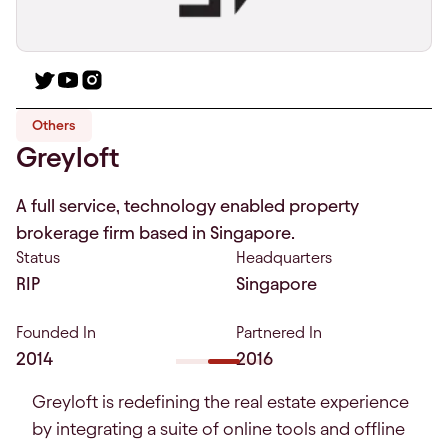
Others
Greyloft
A full service, technology enabled property
brokerage firm based in Singapore.
Status
Headquarters
RIP
Singapore
Founded In
Partnered In
2014
2016
Greyloft is redefining the real estate experience
by integrating a suite of online tools and offline