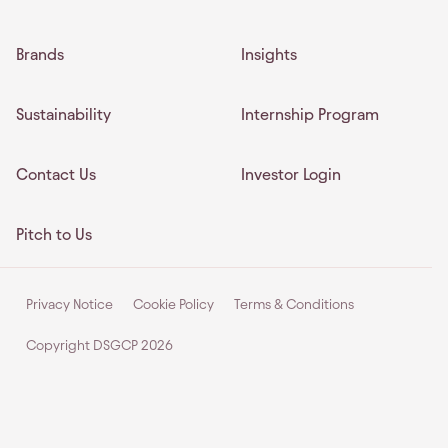
Brands
Insights
Sustainability
Internship Program
Contact Us
Investor Login
Pitch to Us
Privacy Notice
Cookie Policy
Terms & Conditions
Copyright DSGCP
2026