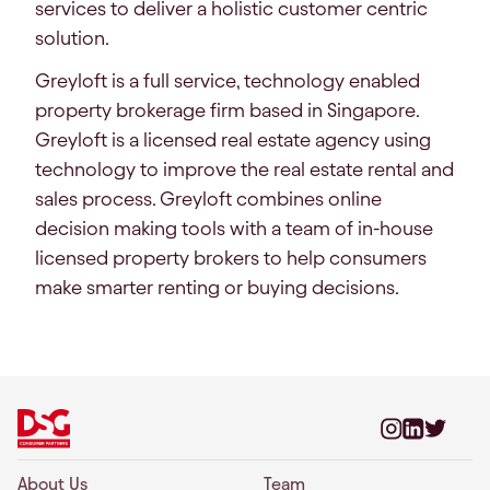
services to deliver a holistic customer centric
solution.
Greyloft is a full service, technology enabled
property brokerage firm based in Singapore.
Greyloft is a licensed real estate agency using
technology to improve the real estate rental and
sales process. Greyloft combines online
decision making tools with a team of in-house
licensed property brokers to help consumers
make smarter renting or buying decisions.
About Us
Team