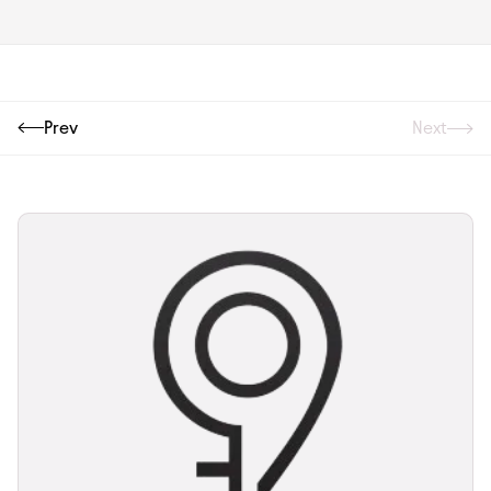
Prev
Next
Next