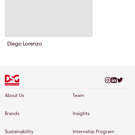
Diego Lorenzo
About Us
Team
Brands
Insights
Sustainability
Internship Program