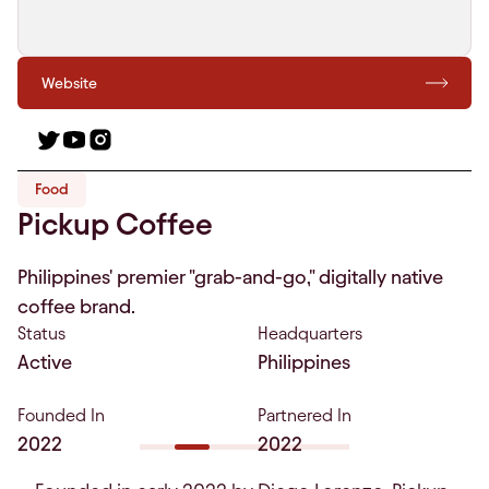
Website
Food
Pickup Coffee
Philippines' premier "grab-and-go," digitally native
coffee brand.
Status
Headquarters
Active
Philippines
Founded In
Partnered In
2022
2022