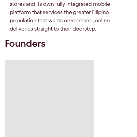
stores and its own fully integrated mobile
platform that services the greater Filipino
population that wants on-demand, online
deliveries straight to their doorstep.
Founders