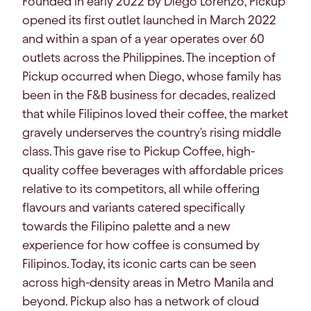
Founded in early 2022 by Diego Lorenzo, Pickup
opened its first outlet launched in March 2022
and within a span of a year operates over 60
outlets across the Philippines. The inception of
Pickup occurred when Diego, whose family has
been in the F&B business for decades, realized
that while Filipinos loved their coffee, the market
gravely underserves the country's rising middle
class. This gave rise to Pickup Coffee, high-
quality coffee beverages with affordable prices
relative to its competitors, all while offering
flavours and variants catered specifically
towards the Filipino palette and a new
experience for how coffee is consumed by
Filipinos. Today, its iconic carts can be seen
across high-density areas in Metro Manila and
beyond. Pickup also has a network of cloud