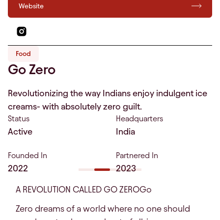
Website
Food
Go Zero
Revolutionizing the way Indians enjoy indulgent ice
creams- with absolutely zero guilt.
Status
Headquarters
Active
India
Founded In
Partnered In
2022
2023
A REVOLUTION CALLED GO ZEROGo
Zero dreams of a world where no one should