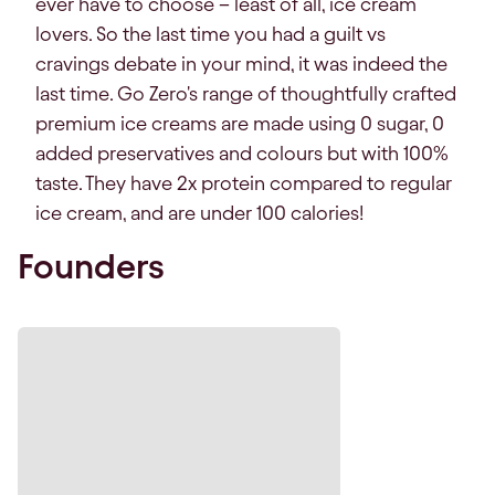
ever have to choose – least of all, ice cream
lovers. So the last time you had a guilt vs
cravings debate in your mind, it was indeed the
last time. Go Zero's range of thoughtfully crafted
premium ice creams are made using 0 sugar, 0
added preservatives and colours but with 100%
taste. They have 2x protein compared to regular
ice cream, and are under 100 calories!
Founders