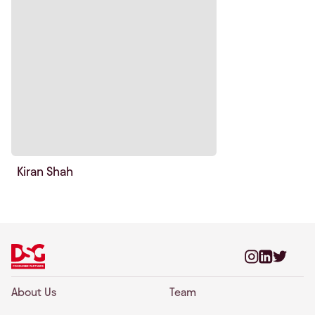
Kiran Shah
About Us
Team