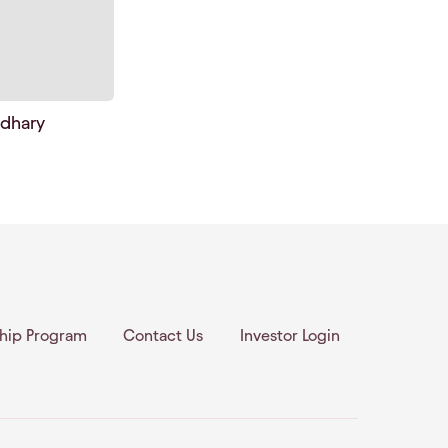
dhary
ship Program
Contact Us
Investor Login