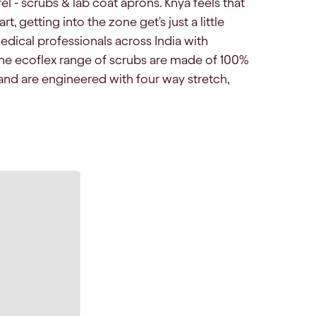
el - scrubs & lab coat aprons. Knya feels that
, getting into the zone get's just a little
edical professionals across India with
he ecoflex range of scrubs are made of 100%
and are engineered with four way stretch,