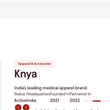
Apparel & Accesories
Knya
India's leading medical apparel brand.
Status
Headquarters
Founded In
Partnered In
Active
India
2021
2022