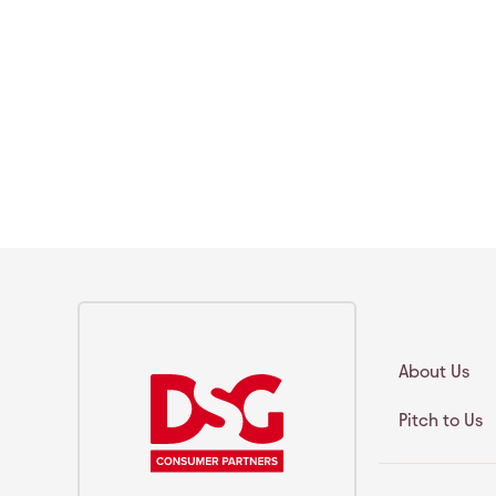
About Us
Pitch to Us