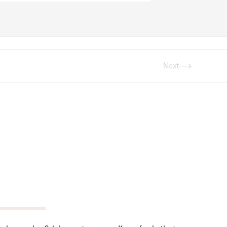
Next
Next