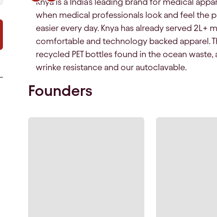
Knya is a India's leading brand for medical appar
when medical professionals look and feel the part
easier every day. Knya has already served 2L+ m
comfortable and technology backed apparel. T
recycled PET bottles found in the ocean waste, 
wrinke resistance and our autoclavable.
Founders