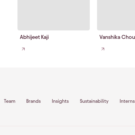
Abhijeet Kaji
Vanshika Chou
Team
Brands
Insights
Sustainability
Intern