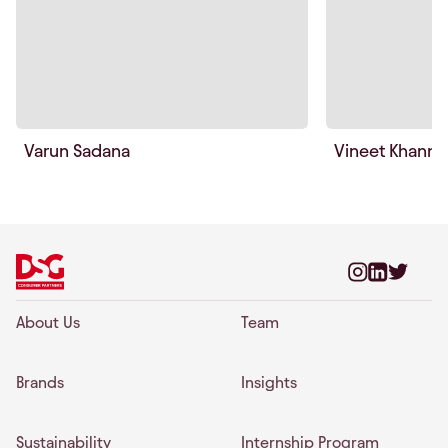
Varun Sadana
Vineet Khanna
About Us
Team
Brands
Insights
Sustainability
Internship Program