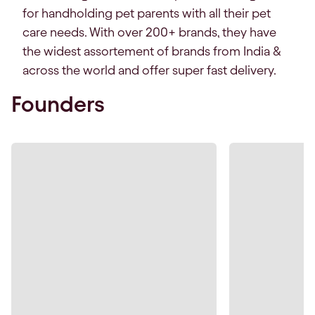
for handholding pet parents with all their pet
care needs. With over 200+ brands, they have
the widest assortement of brands from India &
across the world and offer super fast delivery.
Founders