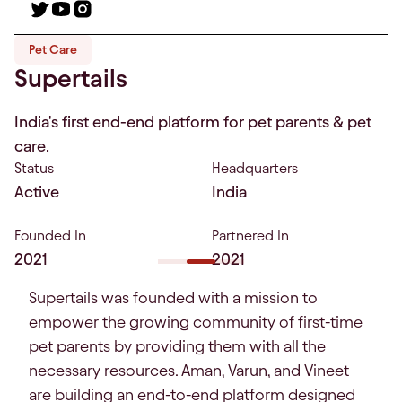
Pet Care
Supertails
India's first end-end platform for pet parents & pet
care.
Status
Headquarters
Active
India
Founded In
Partnered In
2021
2021
Supertails was founded with a mission to
empower the growing community of first-time
pet parents by providing them with all the
necessary resources. Aman, Varun, and Vineet
are building an end-to-end platform designed