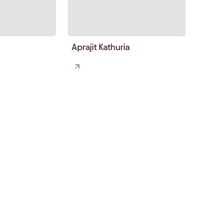
Aprajit Kathuria