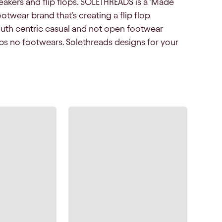
eakers and flip flops. SOLETHREADS is a ‘Made
otwear brand that’s creating a flip flop
outh centric casual and not open footwear
ops no footwears. Solethreads designs for your