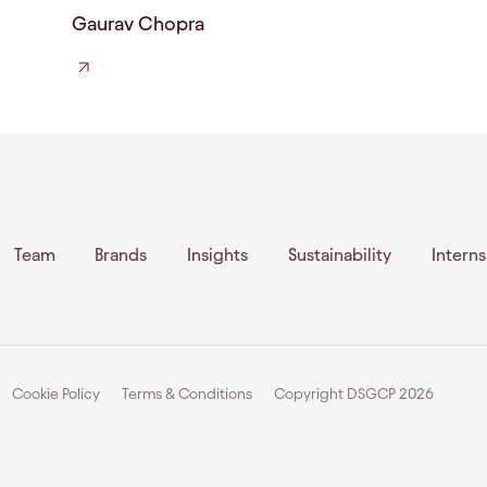
Gaurav Chopra
Team
Brands
Insights
Sustainability
Intern
Cookie Policy
Terms & Conditions
Copyright DSGCP
2026