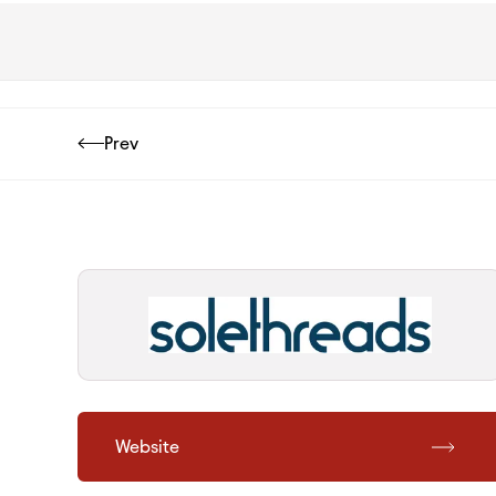
Prev
Website