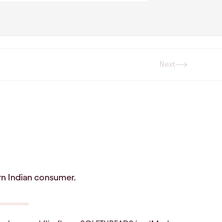
Next
Next
rn Indian consumer.