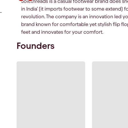
Solethreads is a casual footwear brand does sn
in India’ (it imports footwear to some extend) fo
revolution. The company is an innovation led y
brand known for comfortable yet stylish flip fl
feet and innovates for your comfort.
Founders