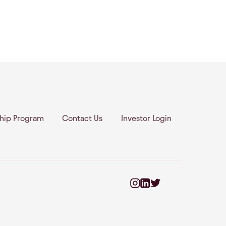
ship Program
Contact Us
Investor Login