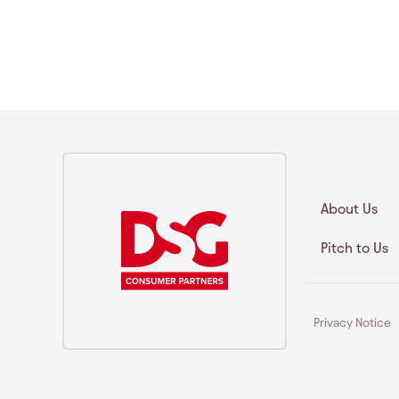
About Us
Pitch to Us
Privacy Notice