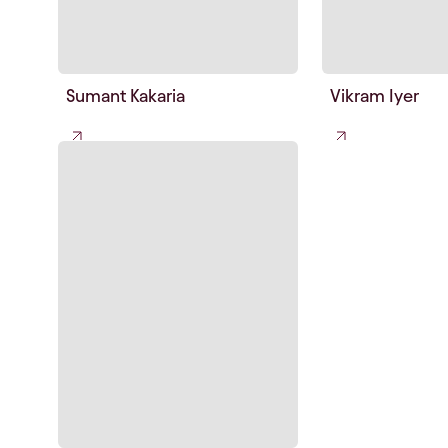
Sumant Kakaria
Vikram Iyer