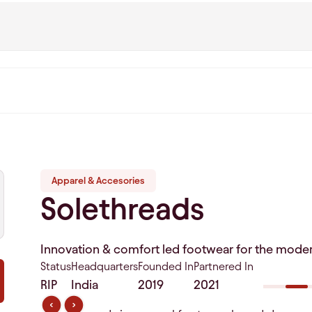
Apparel & Accesories
Solethreads
Innovation & comfort led footwear for the mode
Status
Headquarters
Founded In
Partnered In
RIP
India
2019
2021