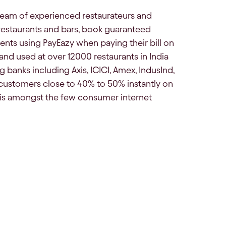
team of experienced restaurateurs and
 restaurants and bars, book guaranteed
nts using PayEazy when paying their bill on
nd used at over 12000 restaurants in India
 banks including Axis, ICICI, Amex, IndusInd,
customers close to 40% to 50% instantly on
, is amongst the few consumer internet