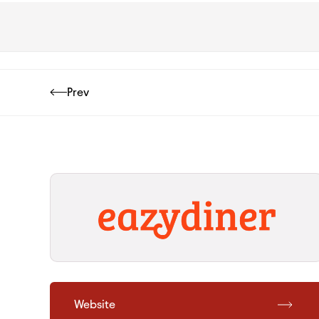
Prev
Website