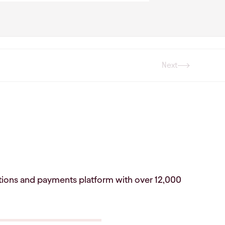
Next
Next
vations and payments platform with over 12,000