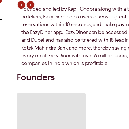
Founded and led by Kapil Chopra along with a 
hoteliers, EazyDiner helps users discover great
reservations within 10 seconds, and make payme
the EazyDiner app. EazyDiner can be accessed a
and Dubai and has also partnered with 18 leading
Kotak Mahindra Bank and more, thereby saving 
every meal. EazyDiner with over 6 million users
companies in India which is profitable.
Founders