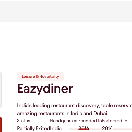
Leisure & Hospitality
Eazydiner
India's leading restaurant discovery, table reser
amazing restaurants in India and Dubai.
Status
Headquarters
Founded In
Partnered In
Partially Exited
India
2014
2014