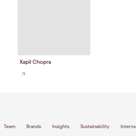
Kapil Chopra
Team
Brands
Insights
Sustainability
Intern