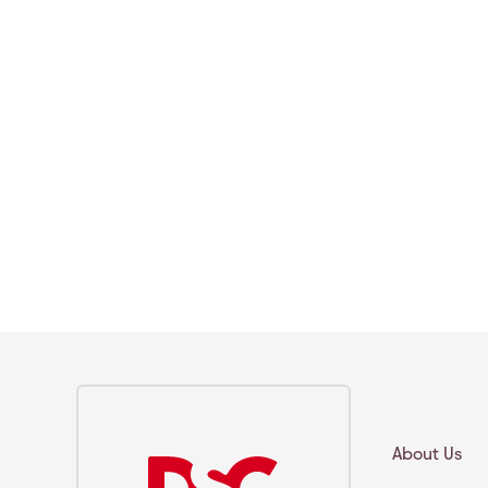
About Us