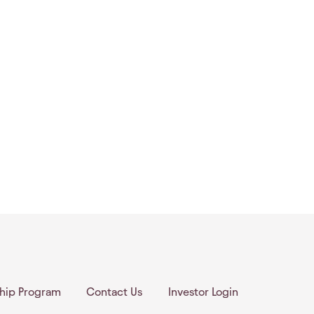
ship Program
Contact Us
Investor Login