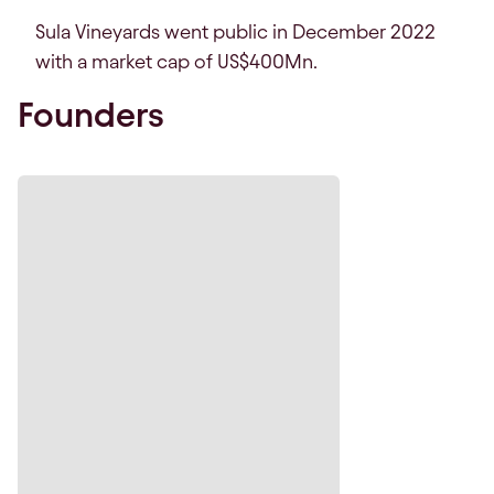
Sula Vineyards went public in December 2022
with a market cap of US$400Mn.
Founders