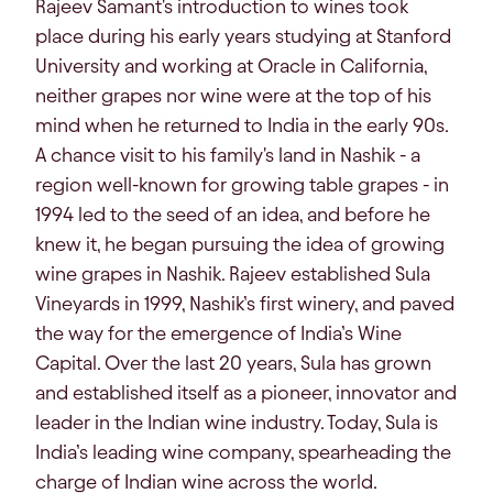
Rajeev Samant's introduction to wines took
place during his early years studying at Stanford
University and working at Oracle in California,
neither grapes nor wine were at the top of his
mind when he returned to India in the early 90s.
A chance visit to his family's land in Nashik - a
region well-known for growing table grapes - in
1994 led to the seed of an idea, and before he
knew it, he began pursuing the idea of growing
wine grapes in Nashik. Rajeev established Sula
Vineyards in 1999, Nashik’s first winery, and paved
the way for the emergence of India’s Wine
Capital. Over the last 20 years, Sula has grown
and established itself as a pioneer, innovator and
leader in the Indian wine industry. Today, Sula is
India’s leading wine company, spearheading the
charge of Indian wine across the world.