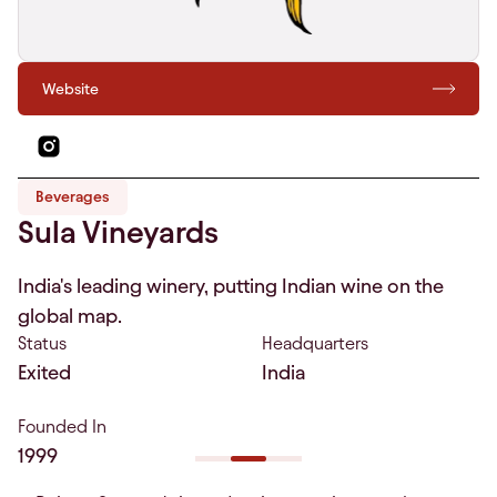
Website
Beverages
Sula Vineyards
India's leading winery, putting Indian wine on the
global map.
Status
Headquarters
Exited
India
Founded In
1999