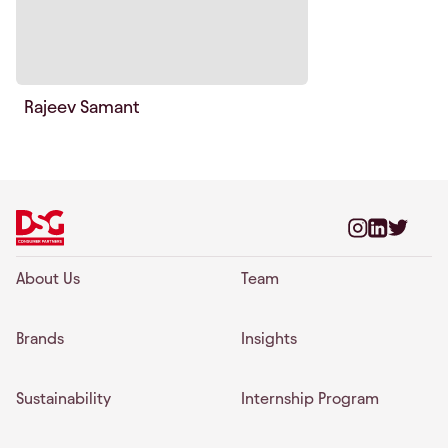
Rajeev Samant
About Us
Team
Brands
Insights
Sustainability
Internship Program