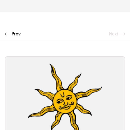
Prev
Next
Next