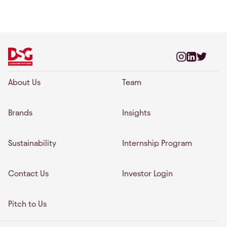
About Us
Team
Brands
Insights
Sustainability
Internship Program
Contact Us
Investor Login
Pitch to Us