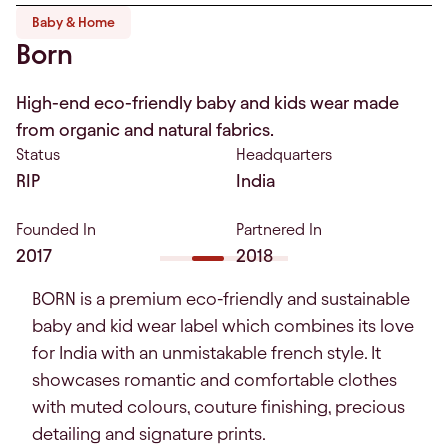
Baby & Home
Born
High-end eco-friendly baby and kids wear made
from organic and natural fabrics.
Status
Headquarters
RIP
India
Founded In
Partnered In
2017
2018
BORN is a premium eco-friendly and sustainable
baby and kid wear label which combines its love
for India with an unmistakable french style. It
showcases romantic and comfortable clothes
with muted colours, couture finishing, precious
detailing and signature prints.