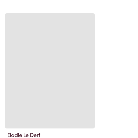
Elodie Le Derf