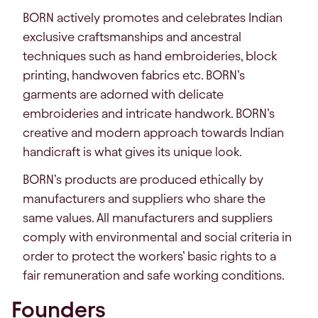
BORN actively promotes and celebrates Indian
exclusive craftsmanships and ancestral
techniques such as hand embroideries, block
printing, handwoven fabrics etc. BORN’s
garments are adorned with delicate
embroideries and intricate handwork. BORN’s
creative and modern approach towards Indian
handicraft is what gives its unique look.
BORN’s products are produced ethically by
manufacturers and suppliers who share the
same values. All manufacturers and suppliers
comply with environmental and social criteria in
order to protect the workers’ basic rights to a
fair remuneration and safe working conditions.
Founders