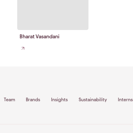
Bharat Vasandani
Team
Brands
Insights
Sustainability
Intern