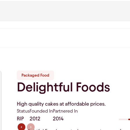
Packaged Food
Delightful Foods
High quality cakes at affordable prices.
Status
Founded In
Partnered In
RIP
2012
2014