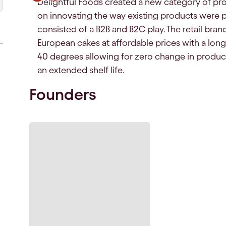
Delightful Foods created a new category of pro
on innovating the way existing products were 
consisted of a B2B and B2C play. The retail brand
European cakes at affordable prices with a long s
40 degrees allowing for zero change in product c
an extended shelf life.
Founders