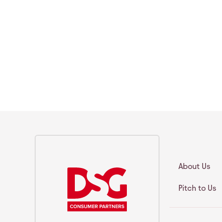
About Us
Pitch to Us