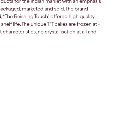
ducts for the Indian market with an emphasis
packaged, marketed and sold. The brand
, “The Finishing Touch” offered high quality
helf life. The unique TFT cakes are frozen at -
haracteristics, no crystallisation at all and