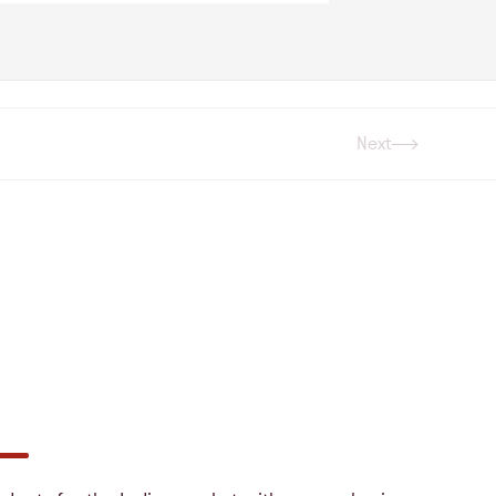
Next
Next