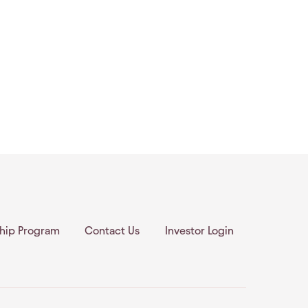
ship Program
Contact Us
Investor Login