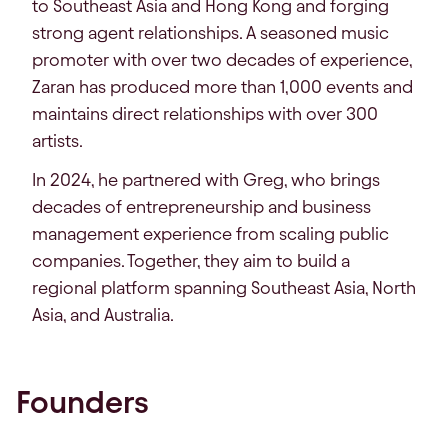
to Southeast Asia and Hong Kong and forging
strong agent relationships. A seasoned music
promoter with over two decades of experience,
Zaran has produced more than 1,000 events and
maintains direct relationships with over 300
artists.
In 2024, he partnered with Greg, who brings
decades of entrepreneurship and business
management experience from scaling public
companies. Together, they aim to build a
regional platform spanning Southeast Asia, North
Asia, and Australia.
Founders