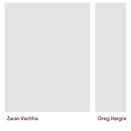
Zaran Vachha
Greg Hargrav