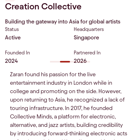
Creation Collective
Building the gateway into Asia for global artists
Status
Headquarters
Active
Singapore
Founded In
Partnered In
2024
2026
Zaran found his passion for the live
entertainment industry in London while in
college and promoting on the side. However,
upon returning to Asia, he recognized a lack of
touring infrastructure. In 2017, he founded
Collective Minds, a platform for electronic,
alternative, and jazz artists, building credibility
by introducing forward-thinking electronic acts