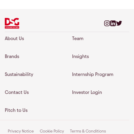
About Us
Team
Brands
Insights
Sustainability
Internship Program
Contact Us
Investor Login
Pitch to Us
Privacy Notice
Cookie Policy
Terms & Conditions